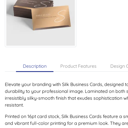
Description
Product Features
Design G
Elevate your branding with Silk Business Cards, designed t
durability to your professional image. Laminated on both 
irresistibly silky-smooth finish that exudes sophistication 
resistant.
Printed on 16pt card stock, Silk Business Cards feature 
and vibrant full-color printing for a premium look. They ar