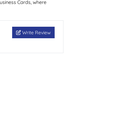
Business Cards, where
Write Review