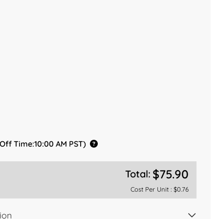
 Off Time:10:00 AM PST)
$75.90
Total:
Cost Per Unit :
$0.76
ion