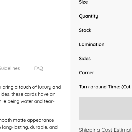
Size
Quantity
Stock
Lamination
Sides
uidelines
FAQ
Corner
Turn-around Time: (Cut
o bring a touch of luxury and
sides, these cards have an
while being water and tear-
a smooth matte appearance
e long-lasting, durable, and
Shipping Cost Estimat