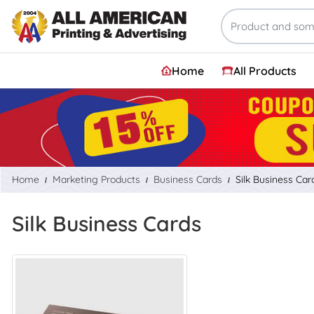
Home
All Products
Home
Marketing Products
Business Cards
Silk Business Car
Silk Business Cards