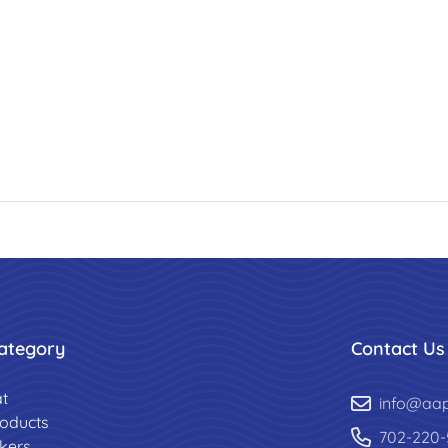
ategory
Contact Us
t
info@aa
roducts
702-220-
ckers