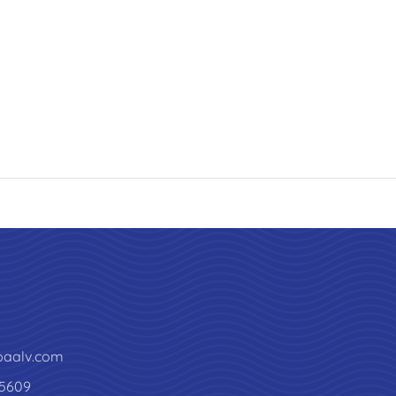
paalv.com
5609