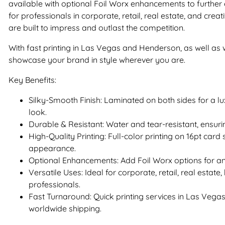
available with optional Foil Worx enhancements to further 
for professionals in corporate, retail, real estate, and creat
are built to impress and outlast the competition.
With fast printing in Las Vegas and Henderson, as well as
showcase your brand in style wherever you are.
Key Benefits:
Silky-Smooth Finish: Laminated on both sides for a l
look.
Durable & Resistant: Water and tear-resistant, ensurin
High-Quality Printing: Full-color printing on 16pt car
appearance.
Optional Enhancements: Add Foil Worx options for an
Versatile Uses: Ideal for corporate, retail, real estate
professionals.
Fast Turnaround: Quick printing services in Las Veg
worldwide shipping.