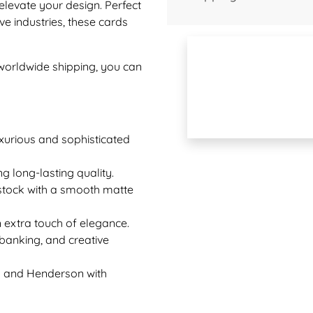
elevate your design. Perfect
ive industries, these cards
 worldwide shipping, you can
uxurious and sophisticated
g long-lasting quality.
d stock with a smooth matte
 extra touch of elegance.
, banking, and creative
as and Henderson with