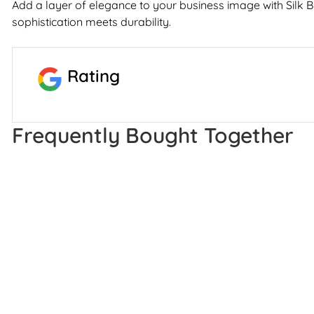
Add a layer of elegance to your business image with Silk 
sophistication meets durability.
Rating
Frequently Bought Together