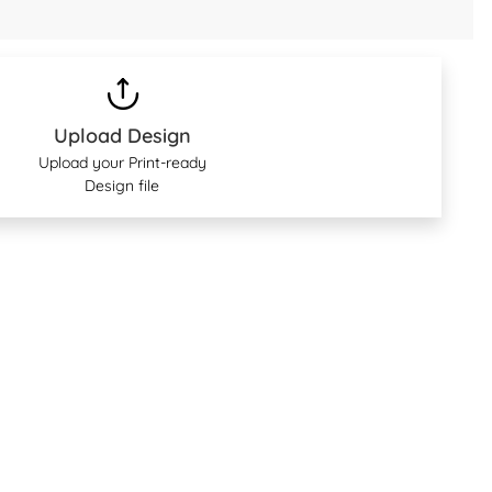
Upload Design
Upload your Print-ready
Design file