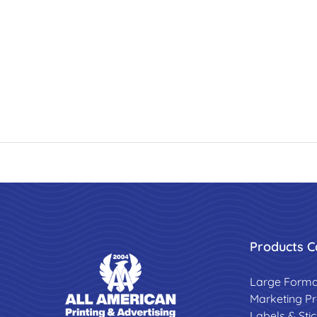
Products C
Large Forma
Marketing P
Labels & Sti