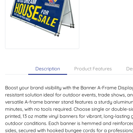
Description
Product Features
Des
Boost your brand visibility with the Banner A-Frame Displ
resistant solution ideal for outdoor events, trade shows, an
versatile A-frame banner stand features a sturdy aluminu
minutes, with no tools required. Choose single or double-s
printed, 13 oz matte vinyl banners for vibrant, long-lasting
outdoor conditions. Each banner is hemmed and reinforce
sides, secured with hooked bungee cords for a professiona