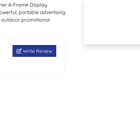
Banner A-Frame Display
owerful, portable advertising
nd outdoor promotional
Write Review