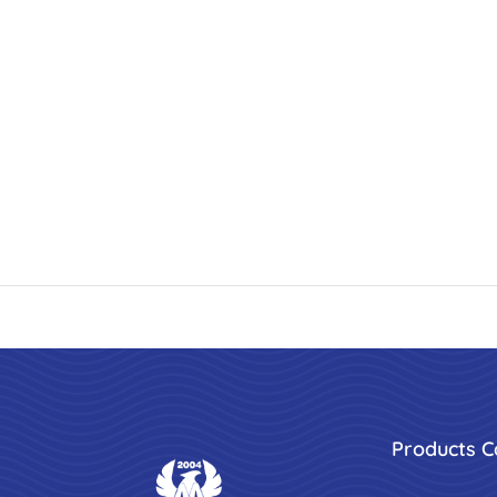
Products C