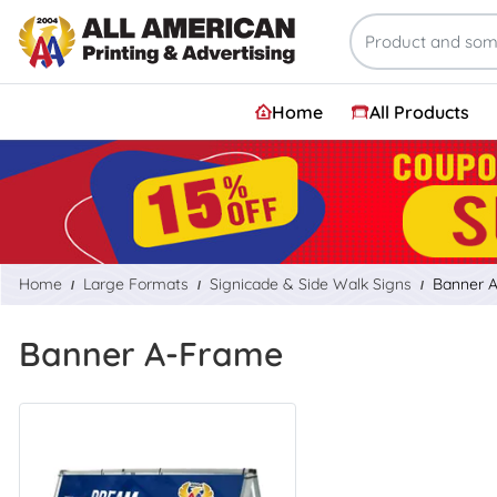
Home
All Products
Home
Large Formats
Signicade & Side Walk Signs
Banner 
Banner A-Frame