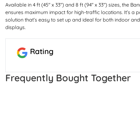
Available in 4 ft (45" x 33") and 8 ft (94" x 33") sizes, the 
ensures maximum impact for high-traffic locations. It’s a p
solution that’s easy to set up and ideal for both indoor a
displays.
Rating
Frequently Bought Together