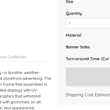
Size
Quantity
Material
Banner Sides
ign Guidelines
Turn-around Time: (Cut
ay—a durable, weather-
d storefront advertising. This
m frame that assembles in
ided displays with UV-
Shipping Cost Estimat
 graphics that withstand
d with grommets on all
l, taut appearance.