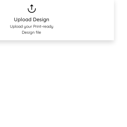
Upload Design
Upload your Print-ready
Design file