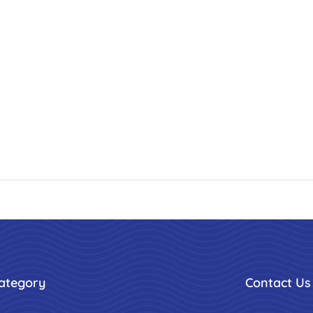
ategory
Contact Us