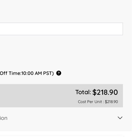
 Off Time:10:00 AM PST)
$218.90
Total:
Cost Per Unit :
$218.90
ion