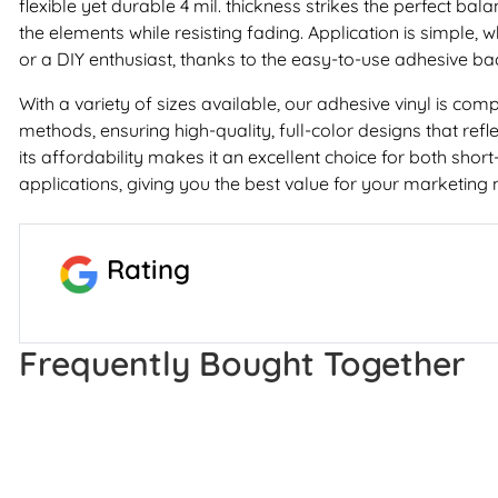
flexible yet durable 4 mil. thickness strikes the perfect bala
the elements while resisting fading. Application is simple, 
or a DIY enthusiast, thanks to the easy-to-use adhesive ba
With a variety of sizes available, our adhesive vinyl is comp
methods, ensuring high-quality, full-color designs that refl
its affordability makes it an excellent choice for both sho
applications, giving you the best value for your marketing 
Rating
Frequently Bought Together