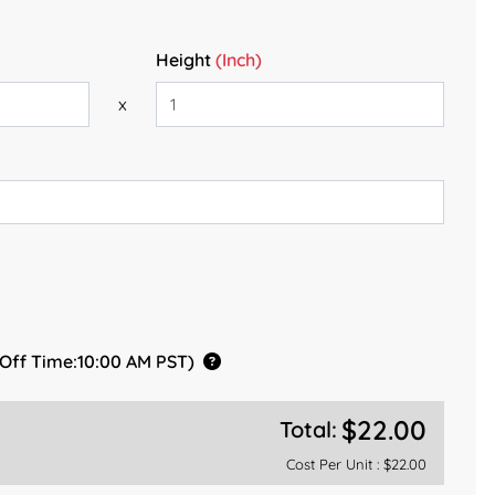
Height
(Inch)
x
 Off Time:10:00 AM PST)
$22.00
Total:
Cost Per Unit :
$22.00