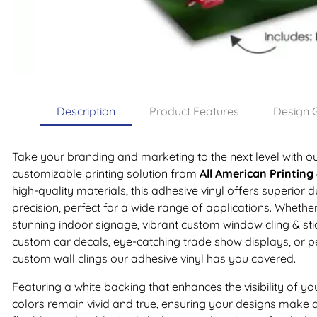
Description
Product Features
Design G
Take your branding and marketing to the next level with o
customizable printing solution from
All American Printing
high-quality materials, this adhesive vinyl offers superior d
precision, perfect for a wide range of applications. Whethe
stunning indoor signage, vibrant custom window cling & stick
custom car decals, eye-catching trade show displays, or pe
custom wall clings our adhesive vinyl has you covered.
Featuring a white backing that enhances the visibility of yo
colors remain vivid and true, ensuring your designs make a 