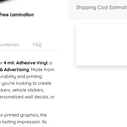
Shipping Cost Estimat
uidelines
FAQ
ur
4 mil. Adhesive Vinyl
, a
 & Advertising
. Made from
urability and printing
r you're looking to create
ers, vehicle stickers,
rsonalized wall decals, or
ur printed graphics, the
lasting impression. Its