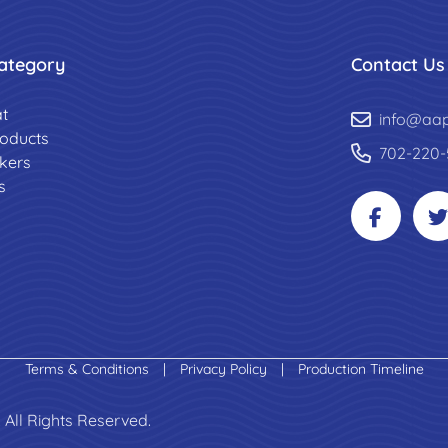
ategory
Contact Us
t
info@aa
roducts
702-220-
ckers
s
Terms & Conditions
|
Privacy Policy
|
Production Timeline
 All Rights Reserved.