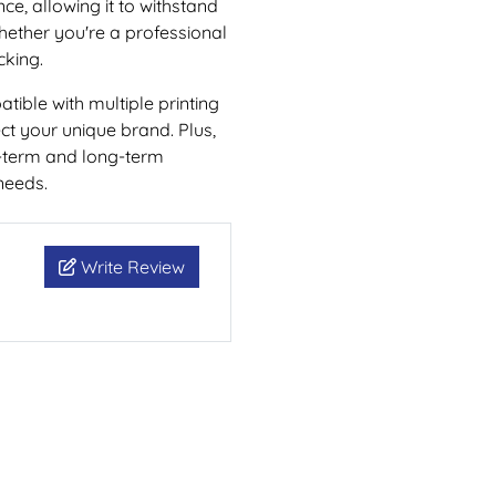
nce, allowing it to withstand
whether you're a professional
cking.
atible with multiple printing
ect your unique brand. Plus,
rt-term and long-term
needs.
Write Review