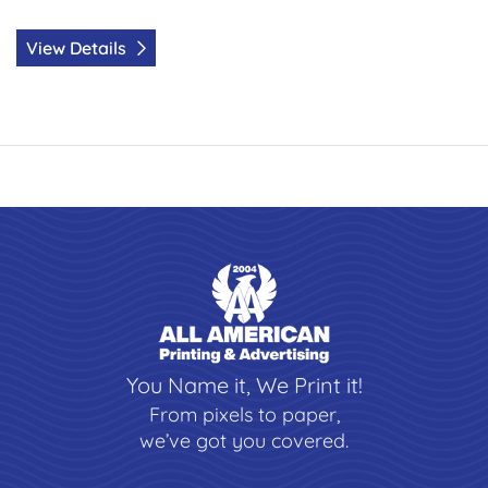
View Details
You Name it, We Print it!
From pixels to paper,
we’ve got you covered.