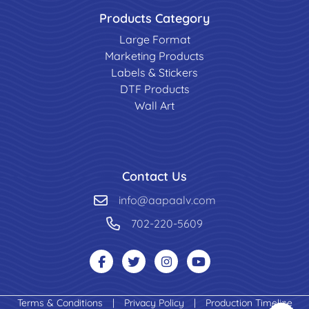
Products Category
Large Format
Marketing Products
Labels & Stickers
DTF Products
Wall Art
Contact Us
info@aapaalv.com
702-220-5609
Terms & Conditions
|
Privacy Policy
|
Production Timeline