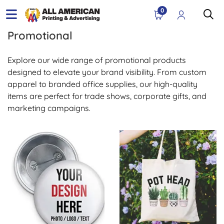
0
Promotional
Explore our wide range of promotional products
designed to elevate your brand visibility. From custom
apparel to branded office supplies, our high-quality
items are perfect for trade shows, corporate gifts, and
marketing campaigns.
View Details Buttons & Pins
View Details Bags