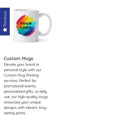
View Details Custom Mugs
Reviews
Custom Mugs
Elevate your brand or
personal style with our
Custom Mug Printing
services. Perfect for
promotional events,
personalized gifts, or daily
use, our high-quality mugs
showcase your unique
designs with vibrant, long-
lasting prints.