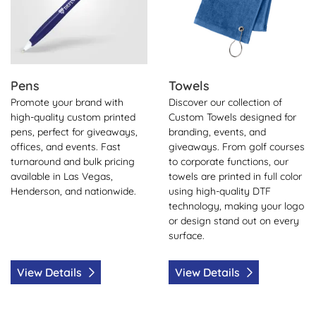
Pens
Towels
Promote your brand with
Discover our collection of
high-quality custom printed
Custom Towels designed for
pens, perfect for giveaways,
branding, events, and
offices, and events. Fast
giveaways. From golf courses
turnaround and bulk pricing
to corporate functions, our
available in Las Vegas,
towels are printed in full color
Henderson, and nationwide.
using high-quality DTF
technology, making your logo
or design stand out on every
surface.
View Details
View Details