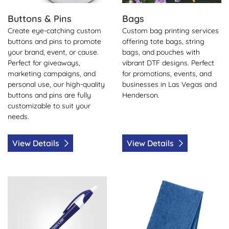
Buttons & Pins
Bags
Create eye-catching custom
Custom bag printing services
buttons and pins to promote
offering tote bags, string
your brand, event, or cause.
bags, and pouches with
Perfect for giveaways,
vibrant DTF designs. Perfect
marketing campaigns, and
for promotions, events, and
personal use, our high-quality
businesses in Las Vegas and
buttons and pins are fully
Henderson.
customizable to suit your
needs.
View Details
View Details
View Details Pens
View Details Towels