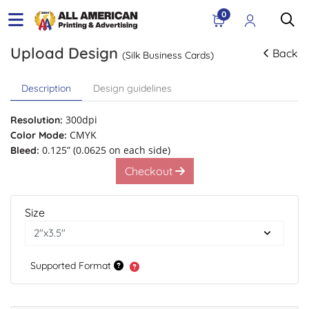
0
Upload Design
Back
(Silk Business Cards)
Description
Design guidelines
300dpi
Resolution:
CMYK
Color Mode:
0.125” (0.0625 on each side)
Bleed:
Checkout
Size
Supported Format