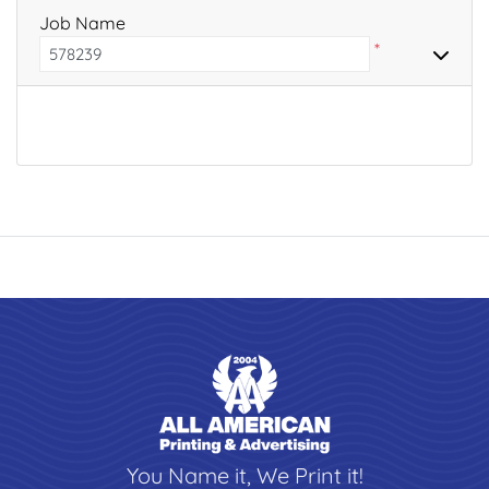
Job Name
*
You Name it, We Print it!