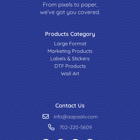
From pixels to paper,
we’ve got you covered.
Products Category
Large Format
Marketing Products
Labels & Stickers
DTF Products
Wall Art
Contact Us
info@aapaalv.com
702-220-5609