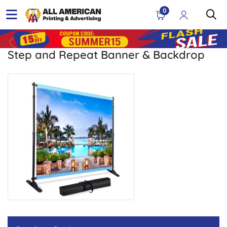
0
Step and Repeat Banner & Backdrop