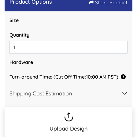
Product Options
Share Product
Size
Quantity
Hardware
Turn-around Time: (Cut Off Time:10:00 AM PST)
Shipping Cost Estimation
Upload Design