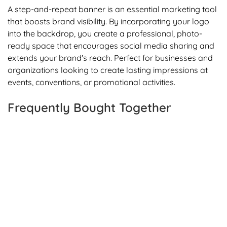
A step-and-repeat banner is an essential marketing tool
that boosts brand visibility. By incorporating your logo
into the backdrop, you create a professional, photo-
ready space that encourages social media sharing and
extends your brand's reach. Perfect for businesses and
organizations looking to create lasting impressions at
events, conventions, or promotional activities.
Frequently Bought Together