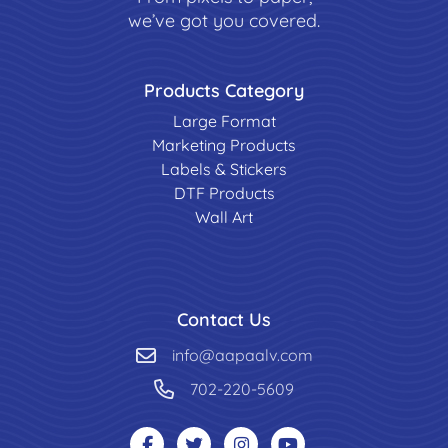
we’ve got you covered.
Products Category
Large Format
Marketing Products
Labels & Stickers
DTF Products
Wall Art
Contact Us
info@aapaalv.com
702-220-5609