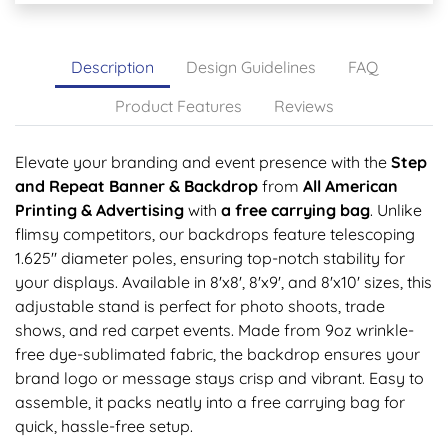
Description
Design Guidelines
FAQ
Product Features
Reviews
Elevate your branding and event presence with the
Step
and Repeat Banner & Backdrop
from
All American
Printing & Advertising
with
a free
carrying bag
. Unlike
flimsy competitors, our backdrops feature telescoping
1.625" diameter poles, ensuring top-notch stability for
your displays. Available in 8'x8', 8'x9', and 8'x10' sizes, this
adjustable stand is perfect for photo shoots, trade
shows, and red carpet events. Made from 9oz wrinkle-
free dye-sublimated fabric, the backdrop ensures your
brand logo or message stays crisp and vibrant. Easy to
assemble, it packs neatly into a free carrying bag for
quick, hassle-free setup.