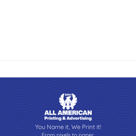
You Name it, We Print it!
From pixels to paper,