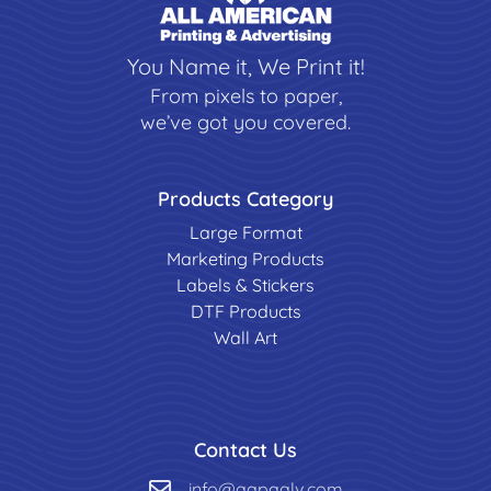
You Name it, We Print it!
From pixels to paper,
we’ve got you covered.
Products Category
Large Format
Marketing Products
Labels & Stickers
DTF Products
Wall Art
Contact Us
info@aapaalv.com