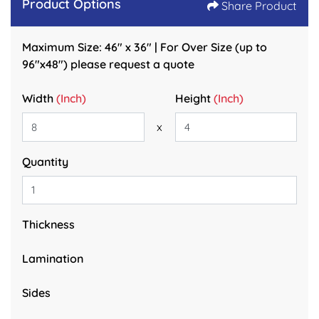
Product Options
Share Product
Maximum Size: 46" x 36" | For Over Size (up to
96"x48") please request a quote
Width
(Inch)
Height
(Inch)
x
Quantity
Thickness
Lamination
Sides