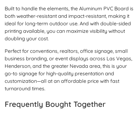
Built to handle the elements, the Aluminum PVC Board is
both weather-resistant and impact-resistant, making it
ideal for long-term outdoor use. And with double-sided
printing available, you can maximize visibility without
doubling your cost.
Perfect for conventions, realtors, office signage, small
business branding, or event displays across Las Vegas,
Henderson, and the greater Nevada area, this is your
go-to signage for high-quality presentation and
customization—all at an affordable price with fast
turnaround times.
Frequently Bought Together