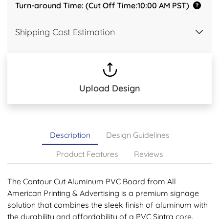
Turn-around Time: (Cut Off Time:10:00 AM PST)
Shipping Cost Estimation
Upload Design
Description
Design Guidelines
Product Features
Reviews
The Contour Cut Aluminum PVC Board from All
American Printing & Advertising is a premium signage
solution that combines the sleek finish of aluminum with
the durability and affordability of a PVC Sintra core.