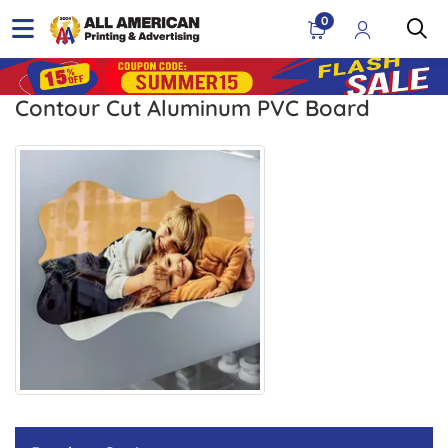
0
Contour Cut Aluminum PVC Board