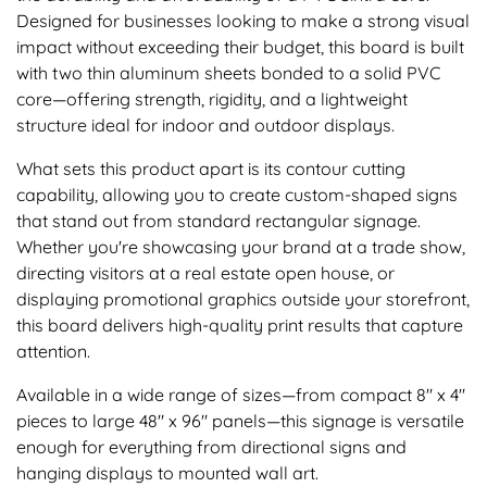
Designed for businesses looking to make a strong visual
impact without exceeding their budget, this board is built
with two thin aluminum sheets bonded to a solid PVC
core—offering strength, rigidity, and a lightweight
structure ideal for indoor and outdoor displays.
What sets this product apart is its contour cutting
capability, allowing you to create custom-shaped signs
that stand out from standard rectangular signage.
Whether you're showcasing your brand at a trade show,
directing visitors at a real estate open house, or
displaying promotional graphics outside your storefront,
this board delivers high-quality print results that capture
attention.
Available in a wide range of sizes—from compact 8" x 4"
pieces to large 48" x 96" panels—this signage is versatile
enough for everything from directional signs and
hanging displays to mounted wall art.