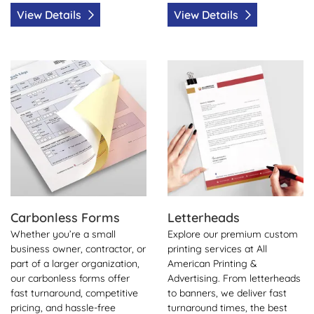
View Details
View Details
View Details Carbonless Forms
View Details Letterheads
Carbonless Forms
Letterheads
Whether you’re a small
Explore our premium custom
business owner, contractor, or
printing services at All
part of a larger organization,
American Printing &
our carbonless forms offer
Advertising. From letterheads
fast turnaround, competitive
to banners, we deliver fast
pricing, and hassle-free
turnaround times, the best