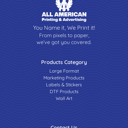
You Name it, We Print it!
From pixels to paper,
we’ve got you covered.
Products Category
Large Format
Marketing Products
Labels & Stickers
DTF Products
Wall Art
Contact Us