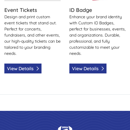
Event Tickets
ID Badge
Design and print custom
Enhance your brand identity
event tickets that stand out.
with Custom ID Badges,
Perfect for concerts,
perfect for businesses, events,
fundraisers, and other events,
and organizations. Durable,
our high-quality tickets can be
professional, and fully
tailored to your branding
customizable to meet your
needs.
needs.
View Details
View Details