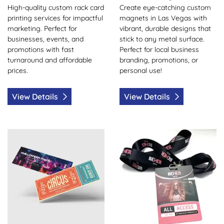
High-quality custom rack card
Create eye-catching custom
printing services for impactful
magnets in Las Vegas with
marketing. Perfect for
vibrant, durable designs that
businesses, events, and
stick to any metal surface.
promotions with fast
Perfect for local business
turnaround and affordable
branding, promotions, or
prices.
personal use!
View Details
View Details
View Details Event Tickets
View Details ID Badge