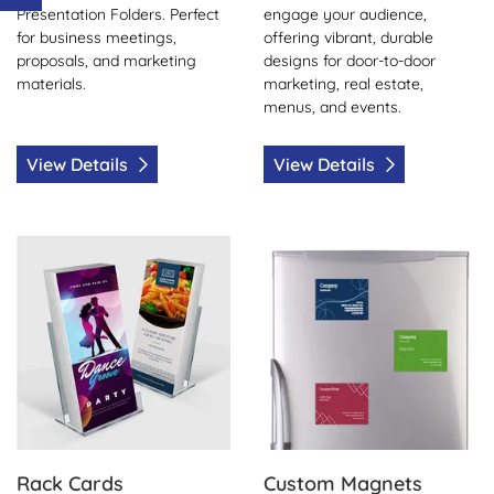
Presentation Folders. Perfect
engage your audience,
for business meetings,
offering vibrant, durable
proposals, and marketing
designs for door-to-door
materials.
marketing, real estate,
menus, and events.
View Details
View Details
View Details Rack Cards
View Details Custom Magne
Rack Cards
Custom Magnets