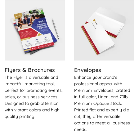
View Details Flyers & Brochures
View Details Envelopes
Flyers & Brochures
Envelopes
The Flyer is a versatile and
Enhance your brand's
impactful marketing tool,
professional appeal with
perfect for promoting events,
Premium Envelopes, crafted
sales, or business services.
in full-color, Linen, and 70lb
Designed to grab attention
Premium Opaque stock.
with vibrant colors and high-
Printed flat and expertly die-
quality printing.
cut, they offer versatile
options to meet all business
needs.