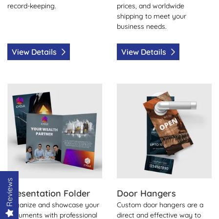
record-keeping.
prices, and worldwide
shipping to meet your
business needs.
View Details
View Details
View Details Presentation Folder
View Details Door Hangers
Reviews
Presentation Folder
Door Hangers
Organize and showcase your
Custom door hangers are a
documents with professional
direct and effective way to