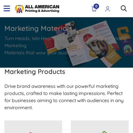
0
Marketing Materials
Turn Heads, Win Hearts with our easy to create stunning
Marketing
Materials that wow your audience effortlessly!
Marketing Products
Drive brand awareness with our powerful marketing
products, crafted to make lasting impressions. Perfect
for businesses aiming to connect with audiences in any
environment.
View Details Business Cards
View Details Postcards