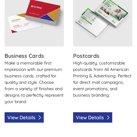
Business Cards
Postcards
Make a memorable first
High-quality, customizable
impression with our premium
postcards from All American
business cards, crafted for
Printing & Advertising. Perfect
quality and style. Choose
for direct mail campaigns,
from a variety of finishes and
event promotions, and
designs to perfectly represent
business branding.
your brand.
View Details
View Details