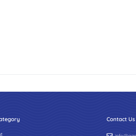
ategory
Contact Us
t
info@aa