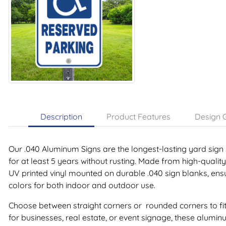
Description
Product Features
Design G
Our .040 Aluminum Signs are the longest-lasting yard sign 
for at least 5 years without rusting. Made from high-qualit
UV printed vinyl mounted on durable .040 sign blanks, ensu
colors for both indoor and outdoor use.
Choose between straight corners or rounded corners to fit
for businesses, real estate, or event signage, these alumin