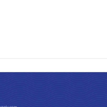
paalv.com