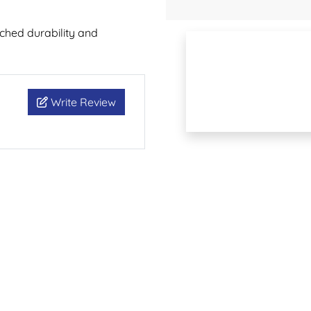
hed durability and
Write Review