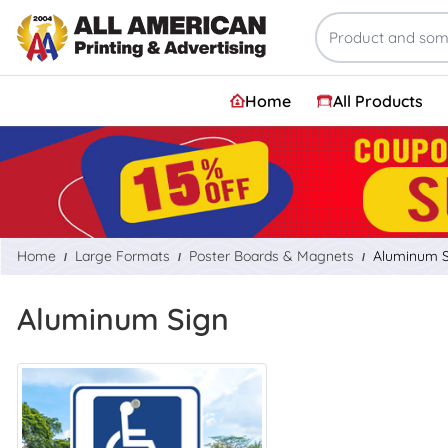
Home
All Products
Home
Large Formats
Poster Boards & Magnets
Aluminum S
Aluminum Sign