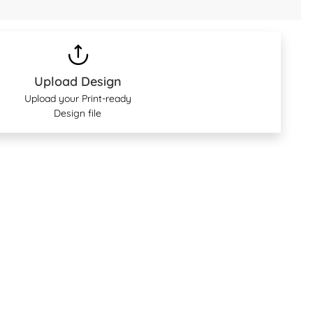
Upload Design
Upload your Print-ready
Design file