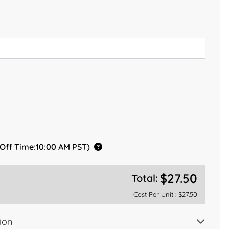
 Off Time:10:00 AM PST)
$27.50
Total:
Cost Per Unit :
$27.50
ion