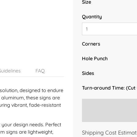
Size
Quantity
Corners
Hole Punch
uidelines
FAQ
Sides
Turn-around Time: (Cut
solution, designed to endure
y aluminum, these signs are
ring vibrant, fade-resistant
 your design needs. Perfect
um signs are lightweight,
Shipping Cost Estimat