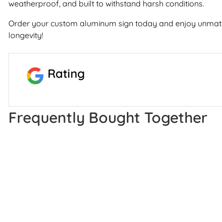
weatherproof, and built to withstand harsh conditions.
Order your custom aluminum sign today and enjoy unmatc
longevity!
Rating
Frequently Bought Together