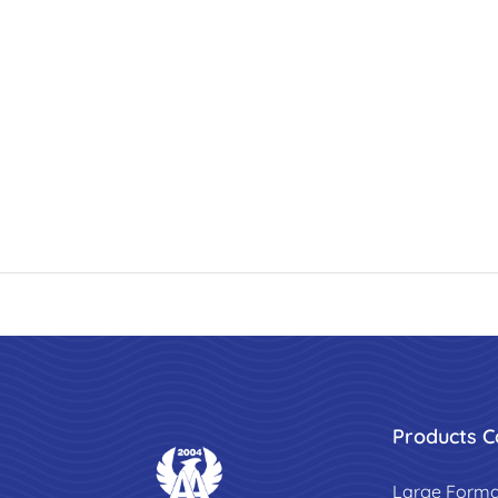
Products C
Large Forma