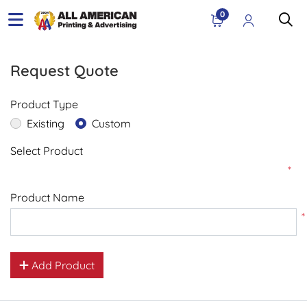
0
Request Quote
Product Type
Existing
Custom
Select Product
*
Product Name
*
Add Product