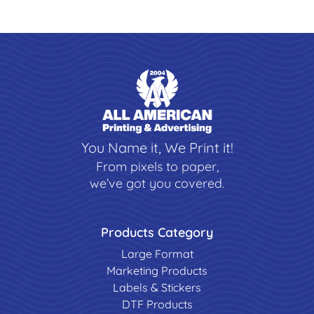
You Name it, We Print it!
From pixels to paper,
we’ve got you covered.
Products Category
Large Format
Marketing Products
Labels & Stickers
DTF Products