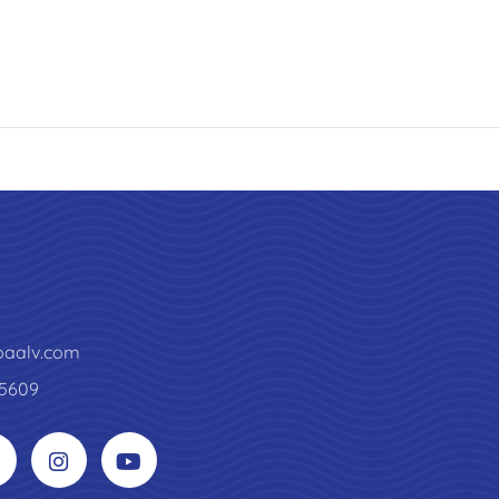
paalv.com
5609