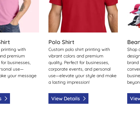
hirt
Polo Shirt
Bean
printing with
Custom polo shirt printing with
Shop 
 and premium
vibrant colors and premium
design
t for businesses,
quality. Perfect for businesses,
brand v
ersonal use—
corporate events, and personal
conven
ake your message
use—elevate your style and make
busine
a lasting impression!
beyon
ls
View Details
View