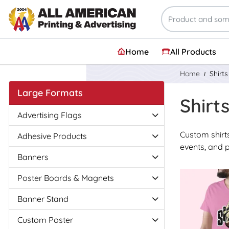
Home
All Products
Home
Shirt
Large Formats
Shirt
Advertising Flags
Custom shirts
Adhesive Products
events, and 
Banners
View Details
Poster Boards & Magnets
Banner Stand
Custom Poster