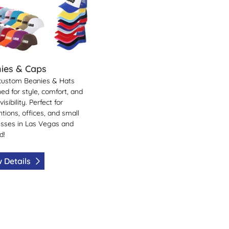
ies & Caps
custom Beanies & Hats
ed for style, comfort, and
isibility. Perfect for
tions, offices, and small
sses in Las Vegas and
d!
 Details