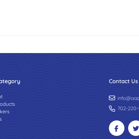
ategory
Contact Us
t
info@aa
roducts
702-220-
ckers
s