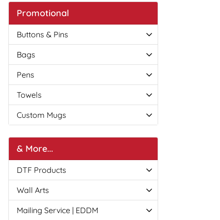
Promotional
Buttons & Pins
Bags
Pens
Towels
Custom Mugs
& More...
DTF Products
Wall Arts
Mailing Service | EDDM