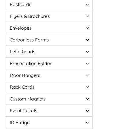
Postcards
Flyers & Brochures
Envelopes
Carbonless Forms
Letterheads
Presentation Folder
Door Hangers
Rack Cards
Custom Magnets
Event Tickets
ID Badge