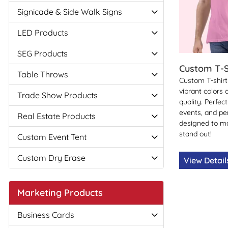
Signicade & Side Walk Signs
LED Products
SEG Products
Custom T-S
Table Throws
Custom T-shirt 
vibrant colors
Trade Show Products
quality. Perfec
events, and p
Real Estate Products
designed to m
stand out!
Custom Event Tent
Custom Dry Erase
View Detai
Marketing Products
Business Cards