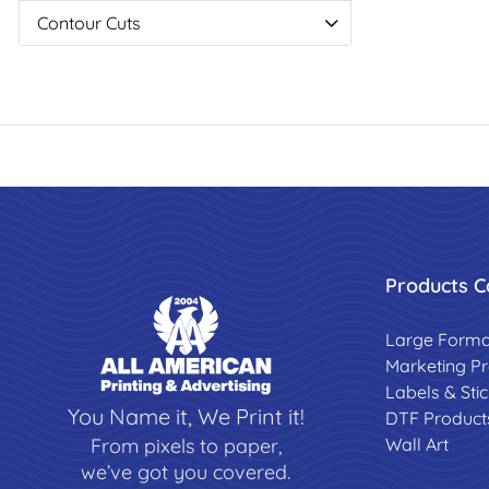
Contour Cuts
Products C
Large Forma
Marketing P
Labels & Sti
You Name it, We Print it!
DTF Product
Wall Art
From pixels to paper,
we’ve got you covered.