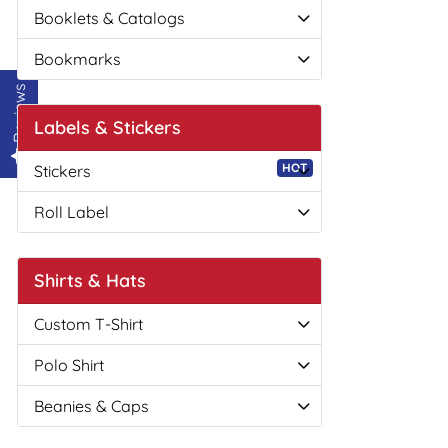
Booklets & Catalogs
Bookmarks
Reviews
Labels & Stickers
HOT
Stickers
Roll Label
Shirts & Hats
Custom T-Shirt
Polo Shirt
Beanies & Caps