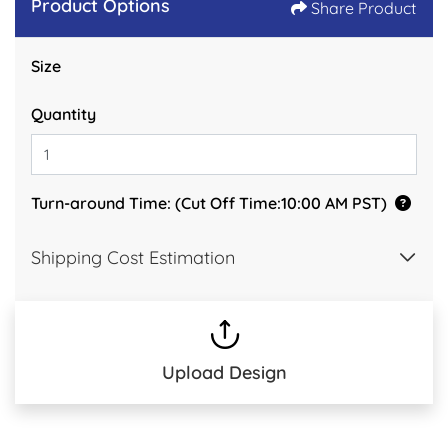
Product Options
Share Product
Size
Quantity
Turn-around Time: (Cut Off Time:10:00 AM PST)
Shipping Cost Estimation
Upload Design