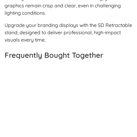
graphics remain crisp and clear, even in challenging
lighting conditions.
Upgrade your branding displays with the SD Retractable
stand, designed to deliver professional, high-impact
visuals every time.
Frequently Bought Together