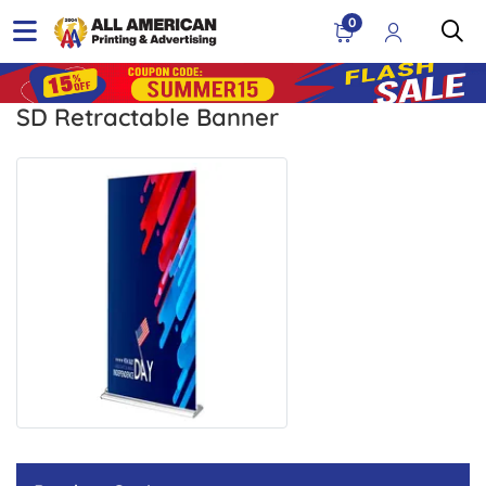
0
SD Retractable Banner