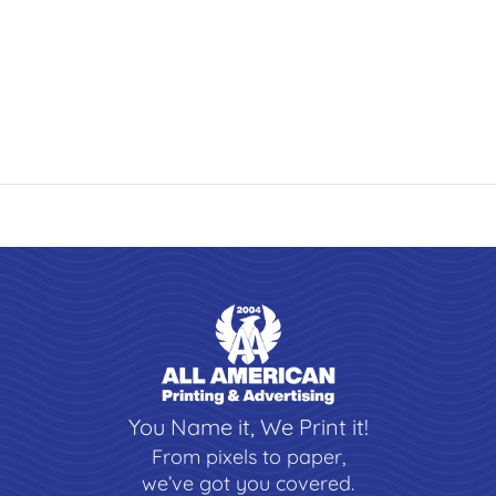
You Name it, We Print it!
From pixels to paper,
we’ve got you covered.