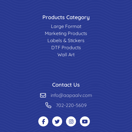
Products Category
Large Format
Marketing Products
Labels & Stickers
DTF Products
Wall Art
Contact Us
info@aapaalv.com
702-220-5609