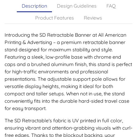
Description
Design Guidelines
FAQ
Product Features
Reviews
Introducing the SD Retractable Banner at All American
Printing & Advertising – a premium retractable banner
stand designed for maximum stability and style.
Featuring a sleek, low-profile base with chrome end
caps and a brushed aluminum finish, this stand is perfect
for high-traffic environments and professional
presentations. The adjustable support pole allows for
versatile display heights, making it ideal for both
compact and taller setups. When not in use, the stand
conveniently fits into the durable hard-sided travel case
for easy transport.
The SD Retractable's fabric is UV printed in full color,
ensuring vibrant and attention-grabbing visuals with curl-
free edges. Thanks to the blockout backing, your