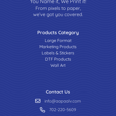
You Name it, We Print it!
From pixels to paper,
we’ve got you covered.
Products Category
Large Format
Marketing Products
Labels & Stickers
DTF Products
Wall Art
Contact Us
info@aapaalv.com
702-220-5609