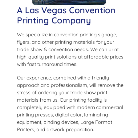
A Las Vegas Convention
Printing Company
We specialize in convention printing signage,
flyers, and other printing materials for your
trade show & convention needs. We can print
high-quality print solutions at affordable prices
with fast turnaround times.
Our experience, combined with a friendly
approach and professionalism, will remove the
stress of ordering your trade show print
materials from us. Our printing facility is
completely equipped with modern commercial
printing presses, digital color, laminating
equipment, binding devices, Large Format
Printers, and artwork preparation.