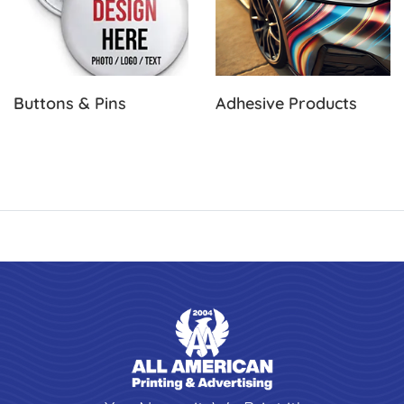
Buttons & Pins
Adhesive Products