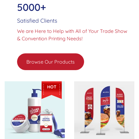
5000+
Satisfied Clients
We are Here to Help with All of Your Trade Show
& Convention Printing Needs!
Browse Our Products
View Details Stickers
View Details Advertising Fla
HOT