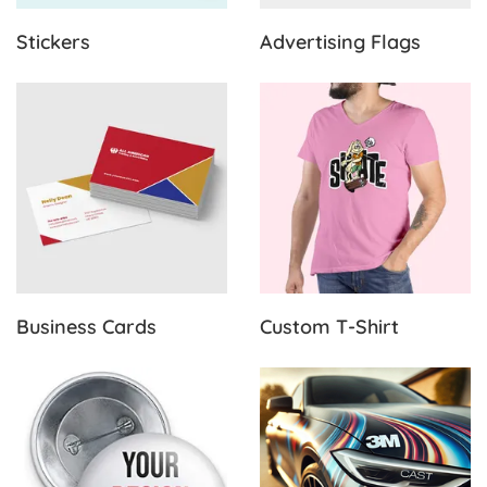
Stickers
Advertising Flags
View Details Business Cards
View Details Custom T-Shirt
Business Cards
Custom T-Shirt
View Details Buttons & Pins
View Details Adhesive Produ