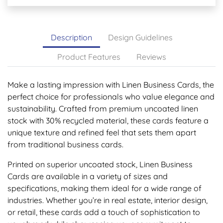
Description
Design Guidelines
Product Features
Reviews
Make a lasting impression with Linen Business Cards, the
perfect choice for professionals who value elegance and
sustainability. Crafted from premium uncoated linen
stock with 30% recycled material, these cards feature a
unique texture and refined feel that sets them apart
from traditional business cards.
Printed on superior uncoated stock, Linen Business
Cards are available in a variety of sizes and
specifications, making them ideal for a wide range of
industries. Whether you’re in real estate, interior design,
or retail, these cards add a touch of sophistication to