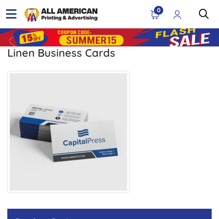
0
Linen Business Cards