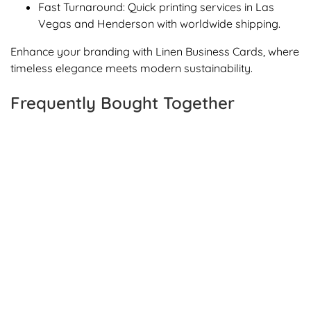
Fast Turnaround: Quick printing services in Las
Vegas and Henderson with worldwide shipping.
Enhance your branding with Linen Business Cards, where
timeless elegance meets modern sustainability.
Frequently Bought Together