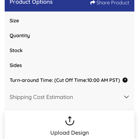
Product Options
Share Product
Size
Quantity
Stock
Sides
Turn-around Time: (Cut Off Time:10:00 AM PST)
Shipping Cost Estimation
Upload Design