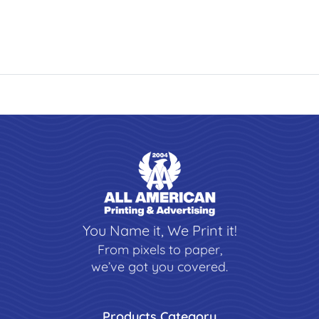
You Name it, We Print it!
From pixels to paper,
we’ve got you covered.
Products Category