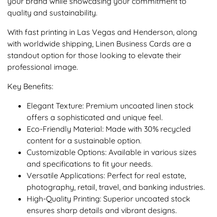
your brand while showcasing your commitment to
quality and sustainability.
With fast printing in Las Vegas and Henderson, along
with worldwide shipping, Linen Business Cards are a
standout option for those looking to elevate their
professional image.
Key Benefits:
Elegant Texture: Premium uncoated linen stock
offers a sophisticated and unique feel.
Eco-Friendly Material: Made with 30% recycled
content for a sustainable option.
Customizable Options: Available in various sizes
and specifications to fit your needs.
Versatile Applications: Perfect for real estate,
photography, retail, travel, and banking industries.
High-Quality Printing: Superior uncoated stock
ensures sharp details and vibrant designs.