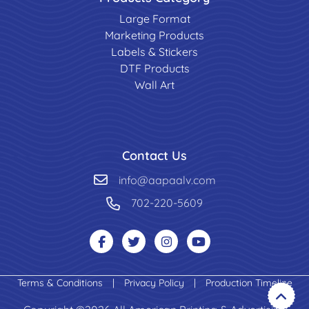
Large Format
Marketing Products
Labels & Stickers
DTF Products
Wall Art
Contact Us
info@aapaalv.com
702-220-5609
Terms & Conditions
|
Privacy Policy
|
Production Timeline