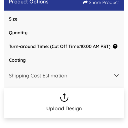
Product Options
Share Product
Size
Quantity
Turn-around Time: (Cut Off Time:10:00 AM PST)
Coating
Shipping Cost Estimation
Upload Design