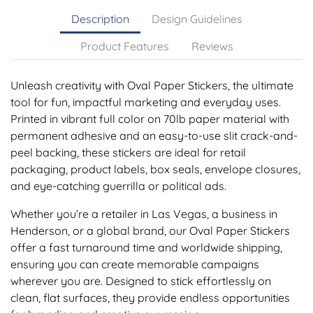
Description
Design Guidelines
Product Features
Reviews
Unleash creativity with Oval Paper Stickers, the ultimate
tool for fun, impactful marketing and everyday uses.
Printed in vibrant full color on 70lb paper material with
permanent adhesive and an easy-to-use slit crack-and-
peel backing, these stickers are ideal for retail
packaging, product labels, box seals, envelope closures,
and eye-catching guerrilla or political ads.
Whether you’re a retailer in Las Vegas, a business in
Henderson, or a global brand, our Oval Paper Stickers
offer a fast turnaround time and worldwide shipping,
ensuring you can create memorable campaigns
wherever you are. Designed to stick effortlessly on
clean, flat surfaces, they provide endless opportunities