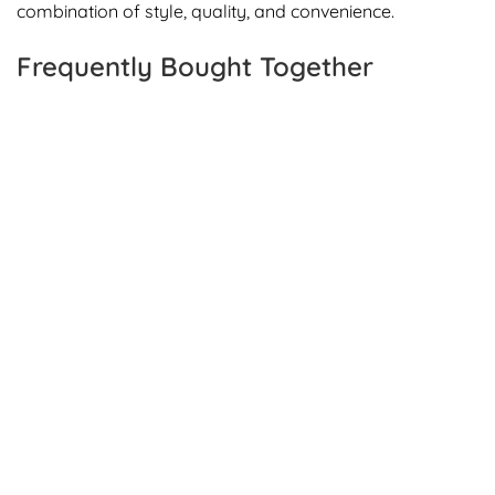
combination of style, quality, and convenience.
Frequently Bought Together