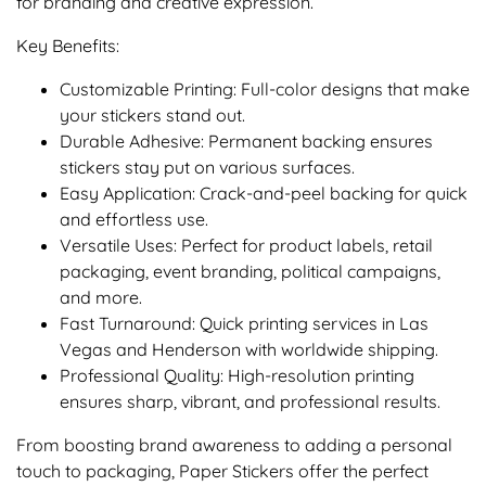
for branding and creative expression.
Key Benefits:
Customizable Printing: Full-color designs that make
your stickers stand out.
Durable Adhesive: Permanent backing ensures
stickers stay put on various surfaces.
Easy Application: Crack-and-peel backing for quick
and effortless use.
Versatile Uses: Perfect for product labels, retail
packaging, event branding, political campaigns,
and more.
Fast Turnaround: Quick printing services in Las
Vegas and Henderson with worldwide shipping.
Professional Quality: High-resolution printing
ensures sharp, vibrant, and professional results.
From boosting brand awareness to adding a personal
touch to packaging, Paper Stickers offer the perfect