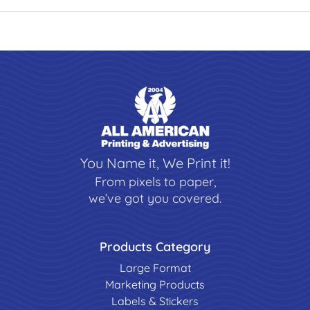
You Name it, We Print it!
From pixels to paper,
we’ve got you covered.
Products Category
Large Format
Marketing Products
Labels & Stickers