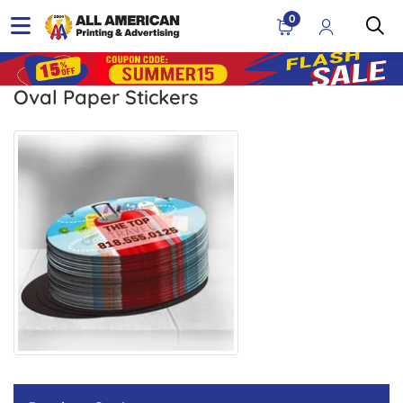
0
Oval Paper Stickers