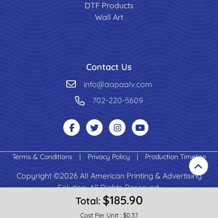
DTF Products
Wall Art
Contact Us
info@aapaalv.com
702-220-5609
Terms & Conditions
|
Privacy Policy
|
Production Timeline
Copyright ©2026 All American Printing & Advertising
Solution. All Rights Reserved.
$185.90
Total:
Cost Per Unit :
$0.37