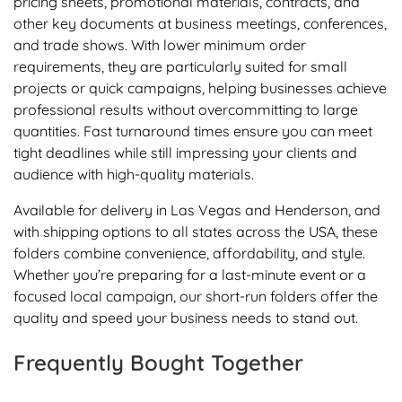
pricing sheets, promotional materials, contracts, and
other key documents at business meetings, conferences,
and trade shows. With lower minimum order
requirements, they are particularly suited for small
projects or quick campaigns, helping businesses achieve
professional results without overcommitting to large
quantities. Fast turnaround times ensure you can meet
tight deadlines while still impressing your clients and
audience with high-quality materials.
Available for delivery in Las Vegas and Henderson, and
with shipping options to all states across the USA, these
folders combine convenience, affordability, and style.
Whether you’re preparing for a last-minute event or a
focused local campaign, our short-run folders offer the
quality and speed your business needs to stand out.
Frequently Bought Together