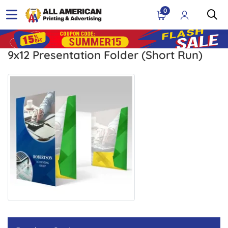
0
9x12 Presentation Folder (Short Run)