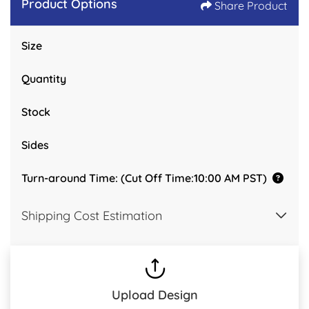
Product Options
Share Product
Size
Quantity
Stock
Sides
Turn-around Time: (Cut Off Time:10:00 AM PST)
Shipping Cost Estimation
Upload Design