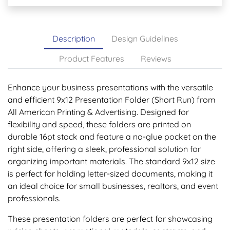
Description
Design Guidelines
Product Features
Reviews
Enhance your business presentations with the versatile
and efficient 9x12 Presentation Folder (Short Run) from
All American Printing & Advertising. Designed for
flexibility and speed, these folders are printed on
durable 16pt stock and feature a no-glue pocket on the
right side, offering a sleek, professional solution for
organizing important materials. The standard 9x12 size
is perfect for holding letter-sized documents, making it
an ideal choice for small businesses, realtors, and event
professionals.
These presentation folders are perfect for showcasing