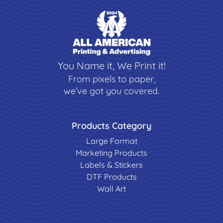
You Name it, We Print it!
From pixels to paper,
we’ve got you covered.
Products Category
Large Format
Marketing Products
Labels & Stickers
DTF Products
Wall Art