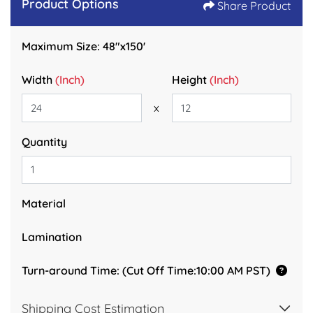
Product Options
Share Product
Maximum Size: 48"x150'
Width
(Inch)
Height
(Inch)
x
Quantity
Material
Lamination
Turn-around Time: (Cut Off Time:10:00 AM PST)
Shipping Cost Estimation