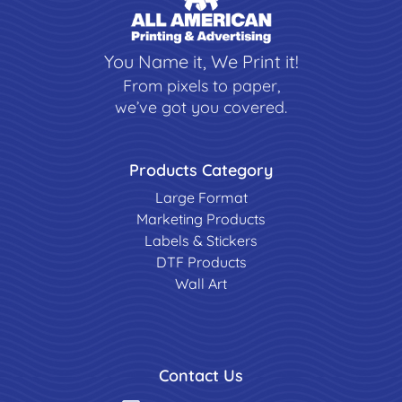
You Name it, We Print it!
From pixels to paper,
we’ve got you covered.
Products Category
Large Format
Marketing Products
Labels & Stickers
DTF Products
Wall Art
Contact Us