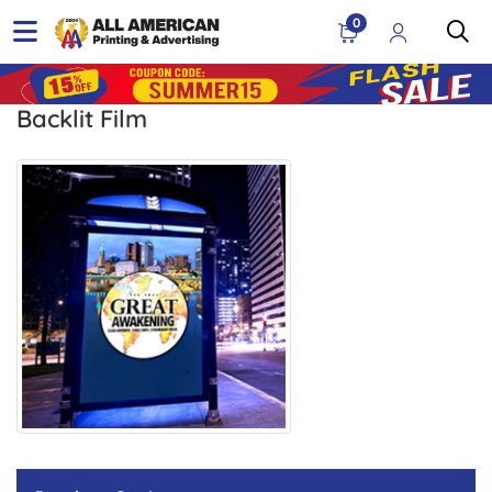
0
Backlit Film