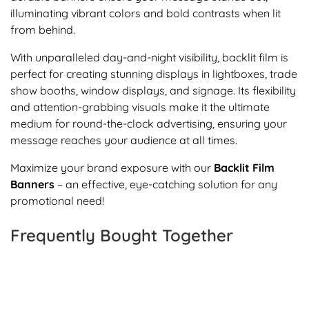
illuminating vibrant colors and bold contrasts when lit
from behind.
With unparalleled day-and-night visibility, backlit film is
perfect for creating stunning displays in lightboxes, trade
show booths, window displays, and signage. Its flexibility
and attention-grabbing visuals make it the ultimate
medium for round-the-clock advertising, ensuring your
message reaches your audience at all times.
Maximize your brand exposure with our
Backlit Film
Banners
– an effective, eye-catching solution for any
promotional need!
Frequently Bought Together