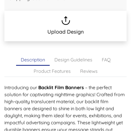
Upload Design
Description
Design Guidelines
FAQ
Product Features
Reviews
Introducing our
Backlit Film Banners
– the perfect
solution for captivating nighttime graphics! Crafted from
high-quality translucent material, our backlit film
banners are designed to shine in both low light and
daylight, making them ideal for events, exhibitions, and
impactful advertising campaigns. These lightweight yet
durable banners ensure your message stands out,