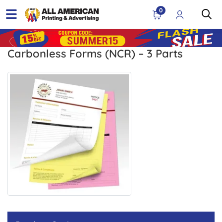
0
Carbonless Forms (NCR) – 3 Parts