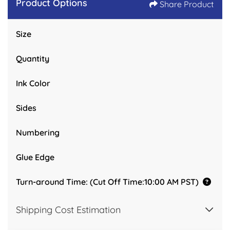
Product Options
Share Product
Size
Quantity
Ink Color
Sides
Numbering
Glue Edge
Turn-around Time: (Cut Off Time:10:00 AM PST)
Shipping Cost Estimation