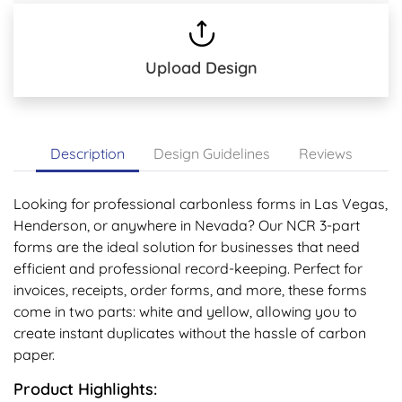
Upload Design
Description
Design Guidelines
Reviews
Looking for professional carbonless forms in Las Vegas,
Henderson, or anywhere in Nevada? Our NCR 3-part
forms are the ideal solution for businesses that need
efficient and professional record-keeping. Perfect for
invoices, receipts, order forms, and more, these forms
come in two parts: white and yellow, allowing you to
create instant duplicates without the hassle of carbon
paper.
Product Highlights: