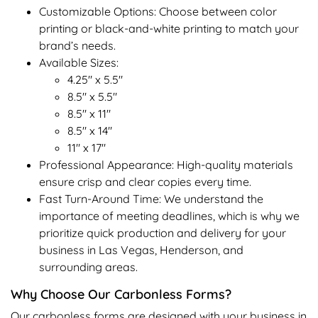
Customizable Options: Choose between color
printing or black-and-white printing to match your
brand’s needs.
Available Sizes:
4.25" x 5.5"
8.5" x 5.5"
8.5" x 11"
8.5" x 14"
11" x 17"
Professional Appearance: High-quality materials
ensure crisp and clear copies every time.
Fast Turn-Around Time: We understand the
importance of meeting deadlines, which is why we
prioritize quick production and delivery for your
business in Las Vegas, Henderson, and
surrounding areas.
Why Choose Our Carbonless Forms?
Our carbonless forms are designed with your business in