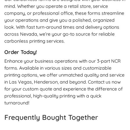
mind. Whether you operate a retail store, service
company, or professional office, these forms streamline
your operations and give you a polished, organized
look. With fast turn-around times and delivery options
across Nevada, we’re your go-to source for reliable
carbonless printing services.
Order Today!
Enhance your business operations with our 3-part NCR
forms. Available in various sizes and customizable
printing options, we offer unmatched quality and service
in Las Vegas, Henderson, and beyond. Contact us now
for your custom quote and experience the difference of
professional, high-quality printing with a quick
turnaround!
Frequently Bought Together