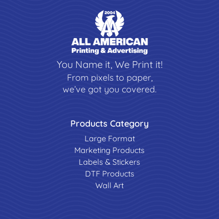
You Name it, We Print it!
From pixels to paper,
we’ve got you covered.
Products Category
Large Format
Marketing Products
Labels & Stickers
DTF Products
Wall Art