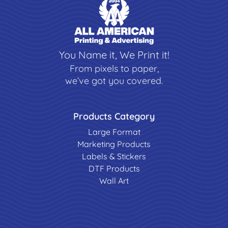
You Name it, We Print it!
From pixels to paper,
we’ve got you covered.
Products Category
Large Format
Marketing Products
Labels & Stickers
DTF Products
Wall Art