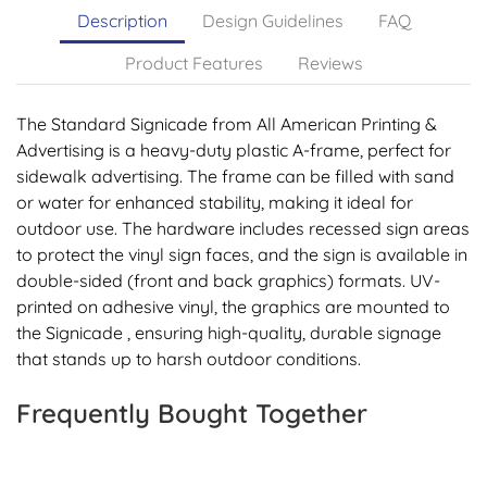
Description
Design Guidelines
FAQ
Product Features
Reviews
The Standard Signicade from All American Printing &
Advertising is a heavy-duty plastic A-frame, perfect for
sidewalk advertising. The frame can be filled with sand
or water for enhanced stability, making it ideal for
outdoor use. The hardware includes recessed sign areas
to protect the vinyl sign faces, and the sign is available in
double-sided (front and back graphics) formats. UV-
printed on adhesive vinyl, the graphics are mounted to
the Signicade , ensuring high-quality, durable signage
that stands up to harsh outdoor conditions.
Frequently Bought Together