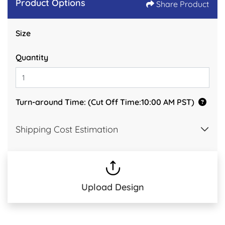
Product Options
Share Product
Size
Quantity
Turn-around Time: (Cut Off Time:10:00 AM PST)
Shipping Cost Estimation
Upload Design