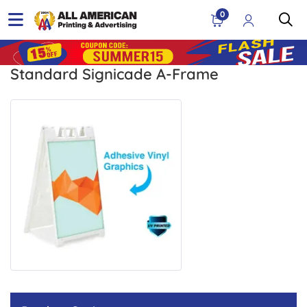
0
Standard Signicade A-Frame