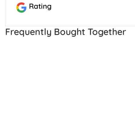
Rating
Frequently Bought Together