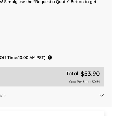
! Simply use the "Request a Quote" Button to get
 Off Time:10:00 AM PST)
$53.90
Total:
Cost Per Unit :
$0.54
ion