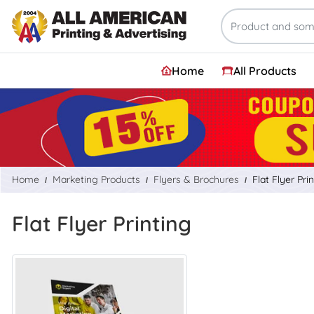
Home
All Products
Home
Marketing Products
Flyers & Brochures
Flat Flyer Pri
Flat Flyer Printing