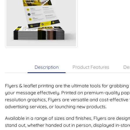
Description
Product Features
Des
Flyers & leaflet printing are the ultimate tools for grabbin
your message effectively. Printed on premium-quality paper
resolution graphics, Flyers are versatile and cost-effective
advertising services, or launching new products.
Available in a range of sizes and finishes, Flyers are de
stand out, whether handed out in person, displayed in-store,