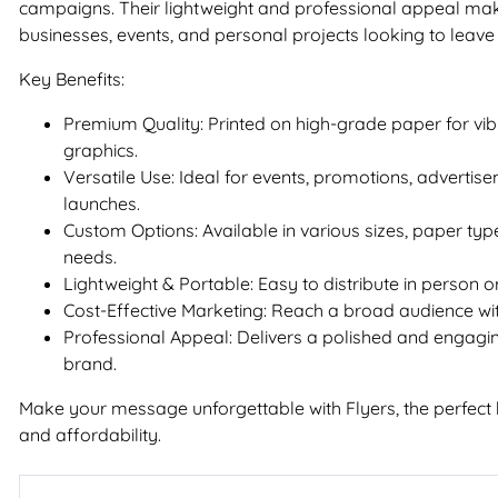
campaigns. Their lightweight and professional appeal mak
businesses, events, and personal projects looking to leave 
Key Benefits:
Premium Quality: Printed on high-grade paper for vib
graphics.
Versatile Use: Ideal for events, promotions, advertis
launches.
Custom Options: Available in various sizes, paper type
needs.
Lightweight & Portable: Easy to distribute in person or
Cost-Effective Marketing: Reach a broad audience wi
Professional Appeal: Delivers a polished and engagin
brand.
Make your message unforgettable with Flyers, the perfect bl
and affordability.