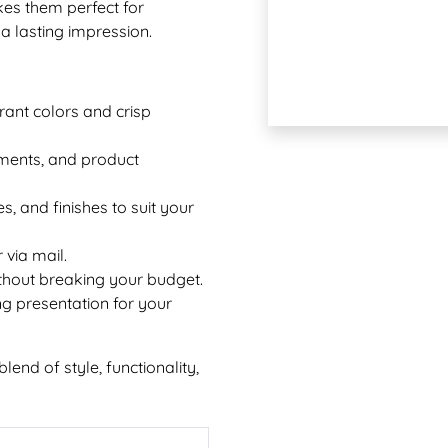
es them perfect for
a lasting impression.
rant colors and crisp
ements, and product
s, and finishes to suit your
 via mail.
thout breaking your budget.
g presentation for your
end of style, functionality,