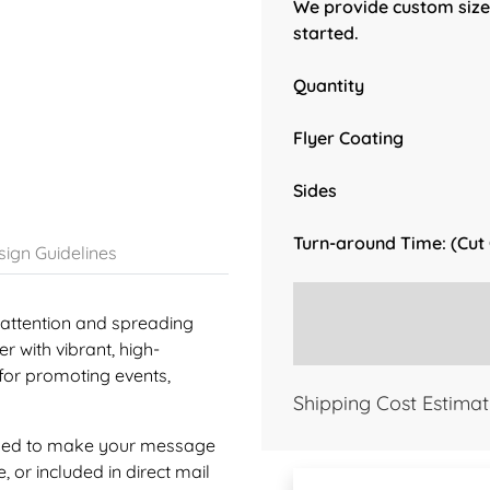
We provide custom sizes
started.
Quantity
Flyer Coating
Sides
Turn-around Time: (Cut
ign Guidelines
g attention and spreading
 with vibrant, high-
 for promoting events,
Shipping Cost Estimat
signed to make your message
 or included in direct mail