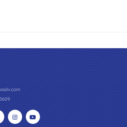
paalv.com
5609