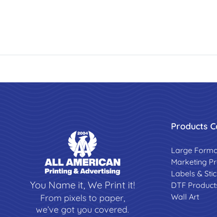
Products C
Large Forma
Marketing P
Labels & Sti
You Name it, We Print it!
DTF Product
Wall Art
From pixels to paper,
we’ve got you covered.