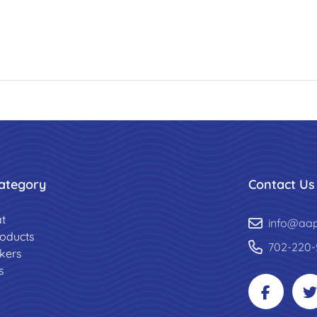
ategory
Contact Us
t
info@aa
roducts
702-220-
ckers
s