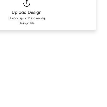
Upload Design
Upload your Print-ready
Design file