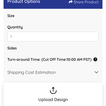
Product Options
Share Product
Size
Quantity
Sides
Turn-around Time: (Cut Off Time:10:00 AM PST)
Shipping Cost Estimation
Upload Design