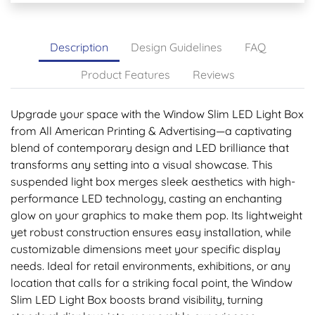
Description
Design Guidelines
FAQ
Product Features
Reviews
Upgrade your space with the Window Slim LED Light Box
from All American Printing & Advertising—a captivating
blend of contemporary design and LED brilliance that
transforms any setting into a visual showcase. This
suspended light box merges sleek aesthetics with high-
performance LED technology, casting an enchanting
glow on your graphics to make them pop. Its lightweight
yet robust construction ensures easy installation, while
customizable dimensions meet your specific display
needs. Ideal for retail environments, exhibitions, or any
location that calls for a striking focal point, the Window
Slim LED Light Box boosts brand visibility, turning