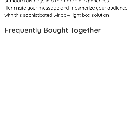
standard displays into memorable experiences.
Illuminate your message and mesmerize your audience
with this sophisticated window light box solution.
Frequently Bought Together