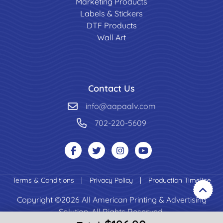
Marketing Products
Labels & Stickers
DTF Products
Wall Art
Contact Us
info@aapaalv.com
702-220-5609
Terms & Conditions
|
Privacy Policy
|
Production Timeline
Copyright ©2026 All American Printing & Advertising
Solution. All Rights Reserved.