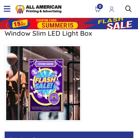
0
Window Slim LED Light Box