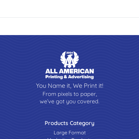
You Name it, We Print it!
From pixels to paper,
we’ve got you covered.
Products Category
Large Format