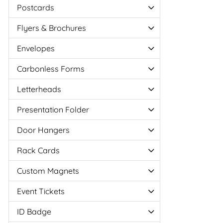
Postcards
Flyers & Brochures
Envelopes
Carbonless Forms
Letterheads
Presentation Folder
Door Hangers
Rack Cards
Custom Magnets
Event Tickets
ID Badge