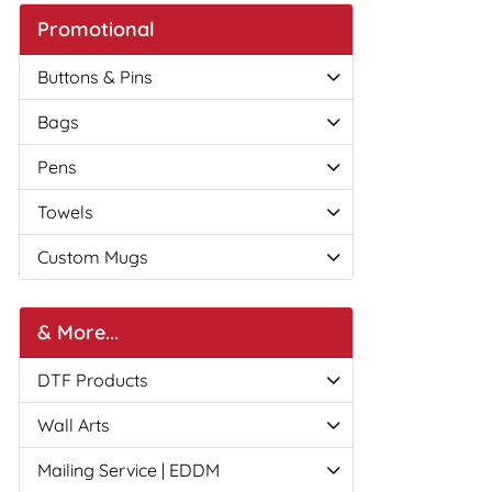
Promotional
Buttons & Pins
Bags
Pens
Towels
Custom Mugs
& More...
DTF Products
Wall Arts
Mailing Service | EDDM