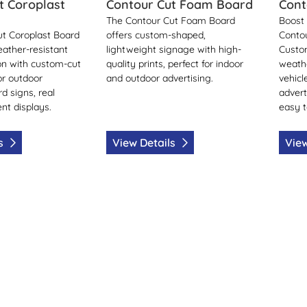
t Coroplast
Contour Cut Foam Board
Cont
The Contour Cut Foam Board
Boost 
t Coroplast Board
offers custom-shaped,
Conto
eather-resistant
lightweight signage with high-
Custo
on with custom-cut
quality prints, perfect for indoor
weathe
or outdoor
and outdoor advertising.
vehicl
rd signs, real
advert
nt displays.
easy t
ls
View Details
View