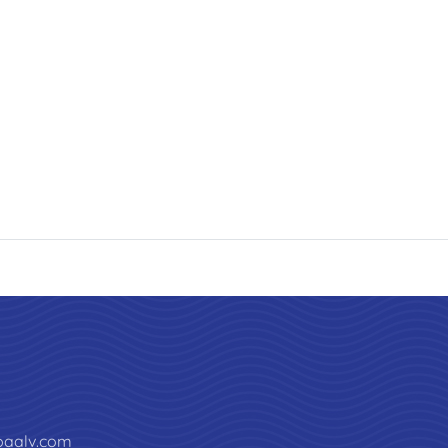
paalv.com