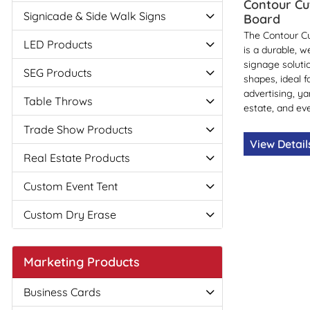
Contour Cu
Signicade & Side Walk Signs
Board
The Contour Cu
LED Products
is a durable, w
signage soluti
SEG Products
shapes, ideal f
advertising, ya
Table Throws
estate, and eve
Trade Show Products
View Detai
Real Estate Products
Custom Event Tent
Custom Dry Erase
Marketing Products
Business Cards