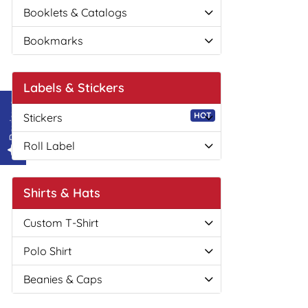
Booklets & Catalogs
Bookmarks
Labels & Stickers
Reviews
HOT
Stickers
Roll Label
Shirts & Hats
Custom T-Shirt
Polo Shirt
Beanies & Caps