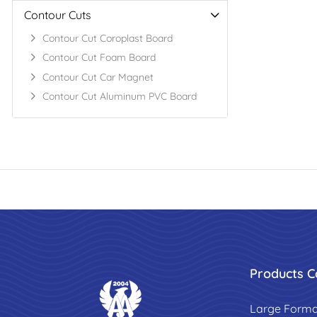
Contour Cuts
Contour Cut Coroplast Board
Contour Cut Foam Board
Contour Cut Car Magnet
Contour Cut Aluminum PVC Board
Products C
Large Forma