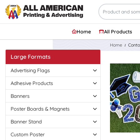
Home
All Products
Home
Conto
Large Formats
View Details
Advertising Flags
Adhesive Products
Banners
Poster Boards & Magnets
Banner Stand
Custom Poster