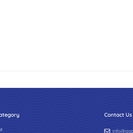
ategory
Contact Us
t
info@aa