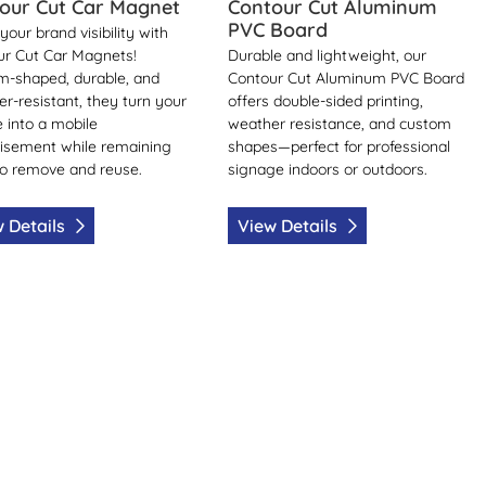
our Cut Car Magnet
Contour Cut Aluminum
PVC Board
your brand visibility with
ur Cut Car Magnets!
Durable and lightweight, our
m-shaped, durable, and
Contour Cut Aluminum PVC Board
r-resistant, they turn your
offers double-sided printing,
e into a mobile
weather resistance, and custom
isement while remaining
shapes—perfect for professional
o remove and reuse.
signage indoors or outdoors.
 Details
View Details