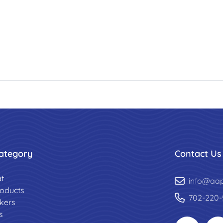
ategory
Contact Us
t
info@aa
roducts
702-220-
ckers
s