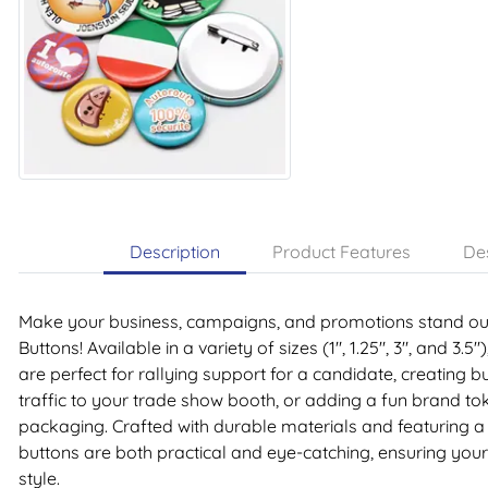
Description
Product Features
Des
Make your business, campaigns, and promotions stand out
Buttons! Available in a variety of sizes (1", 1.25", 3", and 3.
are perfect for rallying support for a candidate, creating bu
traffic to your trade show booth, or adding a fun brand to
packaging. Crafted with durable materials and featuring a
buttons are both practical and eye-catching, ensuring you
style.