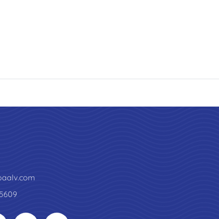
paalv.com
5609