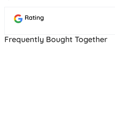
Rating
Frequently Bought Together