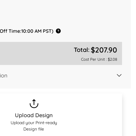
 Off Time:10:00 AM PST)
$207.90
Total:
Cost Per Unit :
$2.08
ion
Upload Design
Upload your Print-ready
Design file