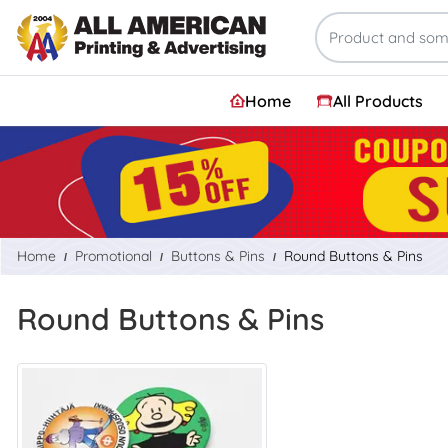
Home
All Products
Home
Promotional
Buttons & Pins
Round Buttons & Pins
Round Buttons & Pins