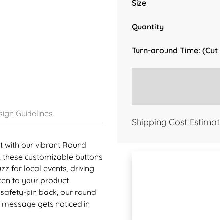
Size
Quantity
Turn-around Time: (Cut
ign Guidelines
Shipping Cost Estimat
 with our vibrant Round
5"), these customizable buttons
zz for local events, driving
ken to your product
 safety-pin back, our round
r message gets noticed in