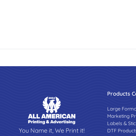
Products C
Large Forma
Marketing P
Labels & Sti
You Name it, We Print it!
DTF Product