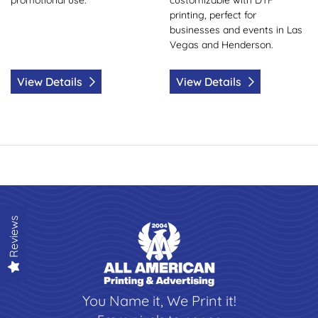
printing, perfect for
businesses and events in Las
Vegas and Henderson.
View Details
View Details
Reviews
You Name it, We Print it!