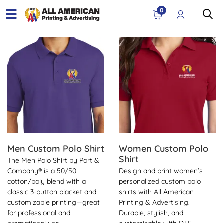
0
View Details Men Custom Polo Shirt
View Details Women Custom 
Men Custom Polo Shirt
Women Custom Polo
Shirt
The Men Polo Shirt by Port &
Company® is a 50/50
Design and print women’s
cotton/poly blend with a
personalized custom polo
classic 3-button placket and
shirts with All American
customizable printing—great
Printing & Advertising.
for professional and
Durable, stylish, and
promotional use.
customizable with DTF