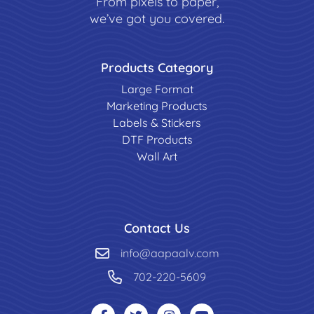
From pixels to paper,
we’ve got you covered.
Products Category
Large Format
Marketing Products
Labels & Stickers
DTF Products
Wall Art
Contact Us
info@aapaalv.com
702-220-5609