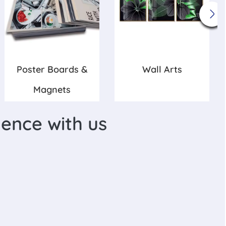
Poster Boards &
Wall Arts
Magnets
lence with us