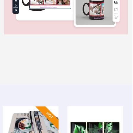
ostcards
View Details Poster Boards & Magnets
View Details Wall
HOT