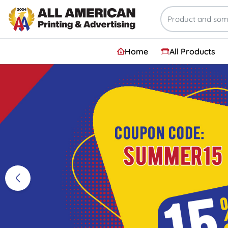
Home
All Products