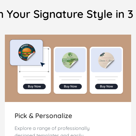
 Your Signature Style in 
Pick & Personalize
Explore a range of professionally
designed templates and easily