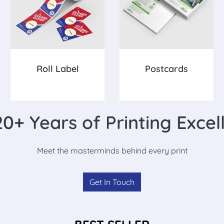
Roll Label
Postcards
0+ Years of Printing Excel
Meet the masterminds behind every print
Get In Touch