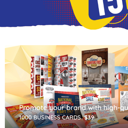
Promote your brand with high-qua
1000 BUSINESS CARDS
$39