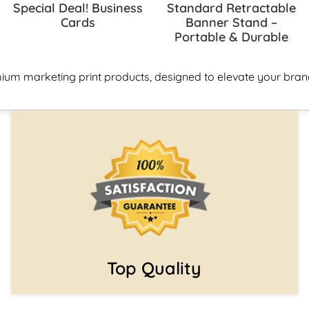
Special Deal! Business
Standard Retractable
Cards
Banner Stand –
Portable & Durable
ium marketing print products, designed to elevate your brand
Top Quality