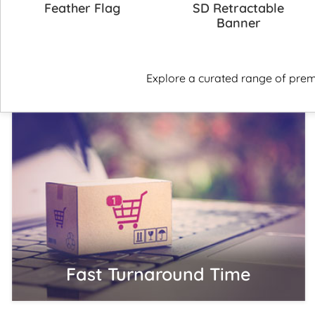
Feather Flag
SD Retractable
Banner
Explore a curated range of prem
Fast Turnaround Time