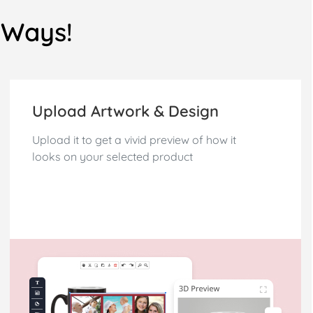
3 Ways!
Upload Artwork & Design
Upload it to get a vivid preview of how it
looks on your selected product