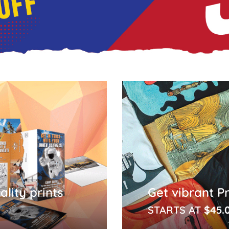
lity prints
Get vibrant P
STARTS AT
$45.