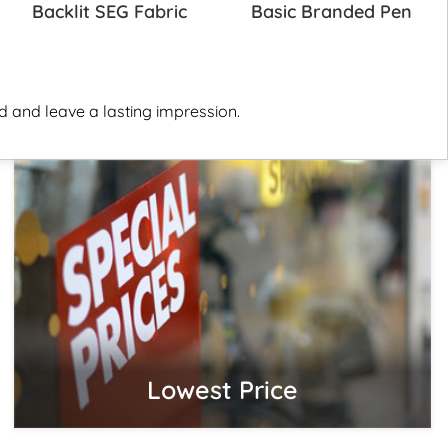
Backlit SEG Fabric
Basic Branded Pen
 and leave a lasting impression.
Lowest Price