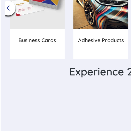
Business Cards
Adhesive Products
Experience 2