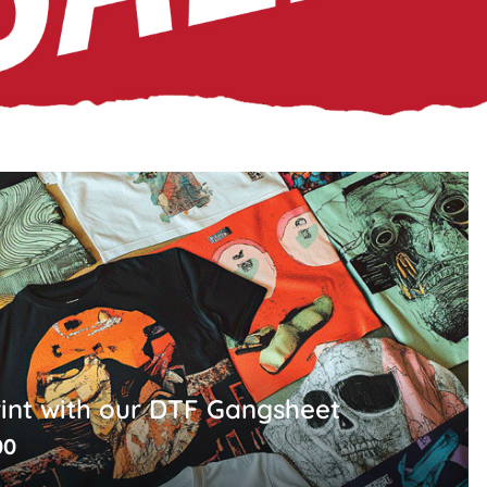
rint with our DTF Gangsheet
00