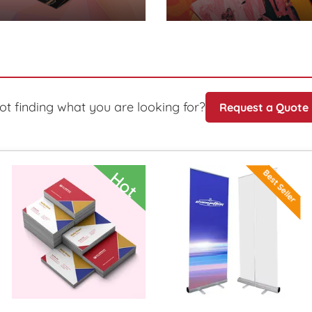
ot finding what you are looking for?
Request a Quote
ils SD Retractable Banner
View Details Special Deal! Bu
View Deta
Best Seller
Hot