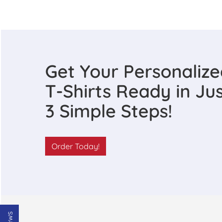
Get Your Personaliz
T-Shirts Ready in Ju
3 Simple Steps!
Order Today!