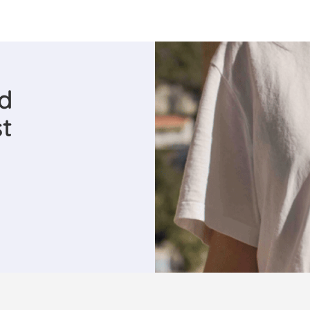
ed
st