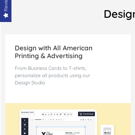
Reviews
Design
Design with All American
Printing & Advertising
From Business Cards to T-shirts,
personalize all products using our
Design Studio