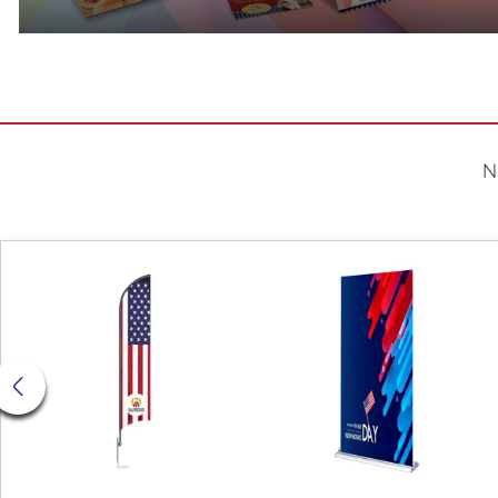
N
View Details Feather Flag
View Deta