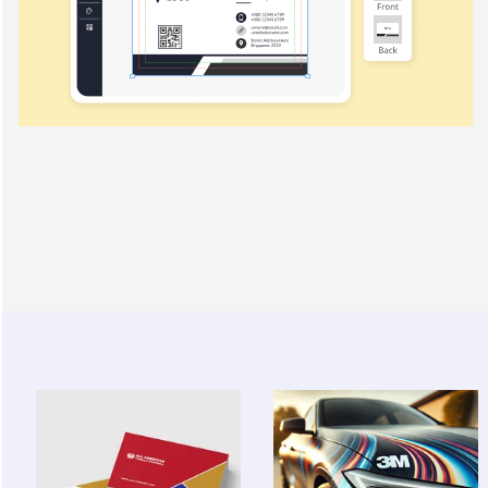
View Details Business Cards
View Details 