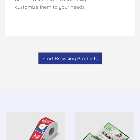
customize them to your needs
Start Browsing Products
Adhesive Products
View Details Roll Label
View Details P