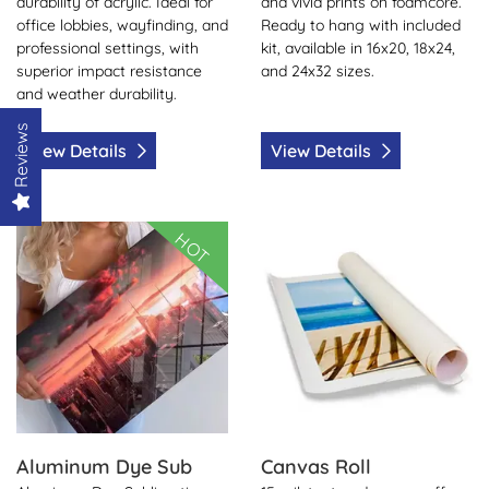
durability of acrylic. Ideal for
and vivid prints on foamcore.
office lobbies, wayfinding, and
Ready to hang with included
professional settings, with
kit, available in 16x20, 18x24,
superior impact resistance
and 24x32 sizes.
and weather durability.
Reviews
View Details
View Details
View Details Aluminum Dye Sub
View Details Canvas Roll
HOT
Aluminum Dye Sub
Canvas Roll