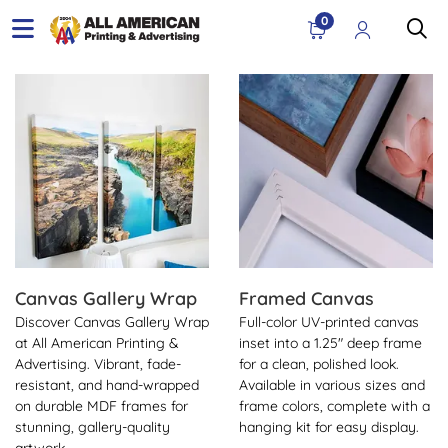
0
View Details Canvas Gallery Wrap
View Details Framed Canva
Canvas Gallery Wrap
Framed Canvas
Discover Canvas Gallery Wrap
Full-color UV-printed canvas
at All American Printing &
inset into a 1.25" deep frame
Advertising. Vibrant, fade-
for a clean, polished look.
resistant, and hand-wrapped
Available in various sizes and
on durable MDF frames for
frame colors, complete with a
stunning, gallery-quality
hanging kit for easy display.
artwork.