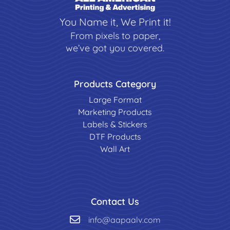
You Name it, We Print it!
From pixels to paper,
we’ve got you covered.
Products Category
Large Format
Marketing Products
Labels & Stickers
DTF Products
Wall Art
Contact Us
info@aapaalv.com