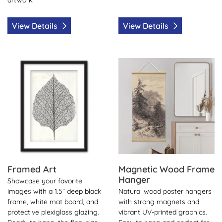
View Details
View Details
View Details Framed Art
View Details Magnetic Woo
Framed Art
Magnetic Wood Frame
Hanger
Showcase your favorite
images with a 1.5” deep black
Natural wood poster hangers
frame, white mat board, and
with strong magnets and
protective plexiglass glazing.
vibrant UV-printed graphics.