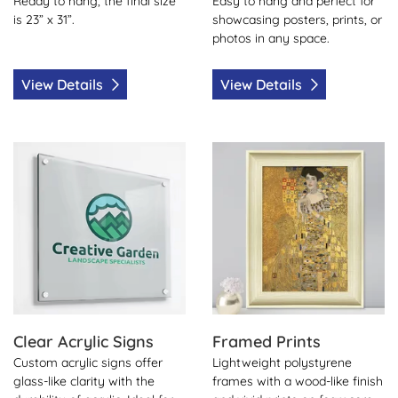
Ready to hang, the final size
Easy to hang and perfect for
is 23” x 31”.
showcasing posters, prints, or
photos in any space.
View Details
View Details
View Details Clear Acrylic Signs
View Details Framed Prints
Clear Acrylic Signs
Framed Prints
Custom acrylic signs offer
Lightweight polystyrene
glass-like clarity with the
frames with a wood-like finish