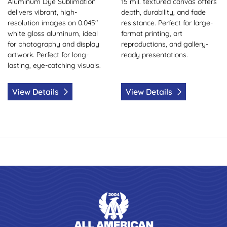
Aluminum Dye Sublimation
15 mil. textured canvas offers
delivers vibrant, high-
depth, durability, and fade
resolution images on 0.045"
resistance. Perfect for large-
white gloss aluminum, ideal
format printing, art
for photography and display
reproductions, and gallery-
artwork. Perfect for long-
ready presentations.
lasting, eye-catching visuals.
View Details
View Details