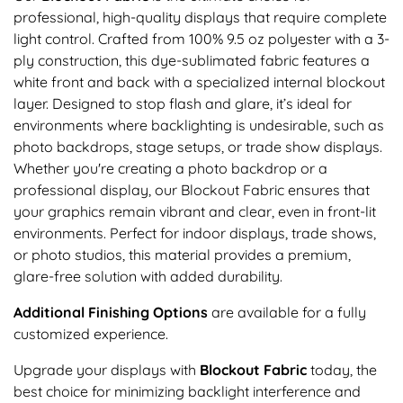
professional, high-quality displays that require complete
light control. Crafted from 100% 9.5 oz polyester with a 3-
ply construction, this dye-sublimated fabric features a
white front and back with a specialized internal blockout
layer. Designed to stop flash and glare, it’s ideal for
environments where backlighting is undesirable, such as
photo backdrops, stage setups, or trade show displays.
Whether you're creating a photo backdrop or a
professional display, our Blockout Fabric ensures that
your graphics remain vibrant and clear, even in front-lit
environments. Perfect for indoor displays, trade shows,
or photo studios, this material provides a premium,
glare-free solution with added durability.
Additional Finishing Options
are available for a fully
customized experience.
Upgrade your displays with
Blockout Fabric
today, the
best choice for minimizing backlight interference and