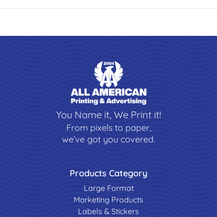
You Name it, We Print it!
From pixels to paper,
we’ve got you covered.
Products Category
Large Format
Marketing Products
Labels & Stickers