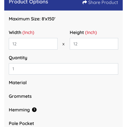
Product Options
Share Product
Maximum Size: 8'x150'
Width
(Inch)
Height
(Inch)
x
Quantity
Material
Grommets
Hemming
Pole Pocket