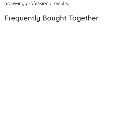
achieving professional results.
Frequently Bought Together