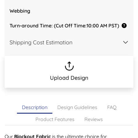
Webbing
Turn-around Time: (Cut Off Time:10:00 AM PST)
Shipping Cost Estimation
Upload Design
Description
Design Guidelines
FAQ
Product Features
Reviews
Our
Blockout Fabric
is the ultimate choice for