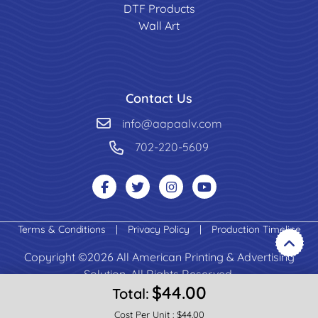
DTF Products
Wall Art
Contact Us
info@aapaalv.com
702-220-5609
Terms & Conditions
|
Privacy Policy
|
Production Timeline
Copyright ©2026 All American Printing & Advertising
Solution. All Rights Reserved.
$44.00
Total:
Cost Per Unit :
$44.00