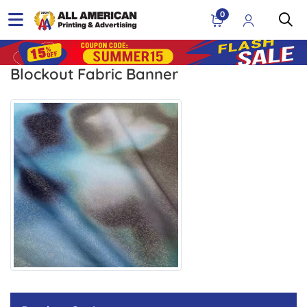
0
Blockout Fabric Banner