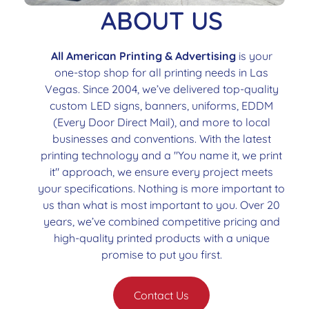
ABOUT US
All American Printing & Advertising
is your
one-stop shop for all printing needs in Las
Vegas. Since 2004, we’ve delivered top-quality
custom LED signs, banners, uniforms, EDDM
(Every Door Direct Mail), and more to local
businesses and conventions. With the latest
printing technology and a "You name it, we print
it" approach, we ensure every project meets
your specifications. Nothing is more important to
us than what is most important to you. Over 20
years, we’ve combined competitive pricing and
high-quality printed products with a unique
promise to put you first.
Contact Us