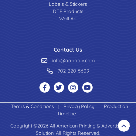
Labels & Stickers
DTF Products
Wall Art
Contact Us
info@aapaalv.com
702-220-5609
Terms & Conditions
Privacy Policy
Production
|
|
Timeline
Copyright ©2026 All American Printing & Advertising
Solution. All Rights Reserved.