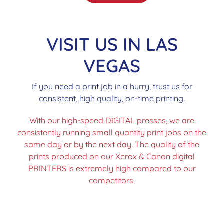
VISIT US IN LAS
VEGAS
If you need a print job in a hurry, trust us for
consistent, high quality, on-time printing.
With our high-speed DIGITAL presses, we are
consistently running small quantity print jobs on the
same day or by the next day. The quality of the
prints produced on our Xerox & Canon digital
PRINTERS is extremely high compared to our
competitors.