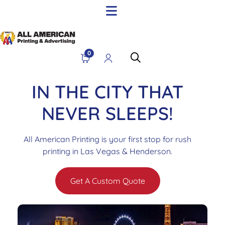
0
IN THE CITY THAT
NEVER SLEEPS!
All American Printing is your first stop for rush
printing in Las Vegas & Henderson.
Get A Custom Quote