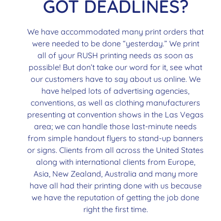
GOT DEADLINES?
We have accommodated many print orders that
were needed to be done “yesterday.” We print
all of your RUSH printing needs as soon as
possible! But don’t take our word for it, see what
our customers have to say about us online. We
have helped lots of advertising agencies,
conventions, as well as clothing manufacturers
presenting at convention shows in the Las Vegas
area; we can handle those last-minute needs
from simple handout flyers to stand-up banners
or signs. Clients from all across the United States
along with international clients from Europe,
Asia, New Zealand, Australia and many more
have all had their printing done with us because
we have the reputation of getting the job done
right the first time.