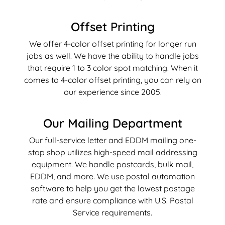
Offset Printing
We offer 4-color offset printing for longer run
jobs as well. We have the ability to handle jobs
that require 1 to 3 color spot matching. When it
comes to 4-color offset printing, you can rely on
our experience since 2005.
Our Mailing Department
Our full-service letter and EDDM mailing one-
stop shop utilizes high-speed mail addressing
equipment. We handle postcards, bulk mail,
EDDM, and more. We use postal automation
software to help you get the lowest postage
rate and ensure compliance with U.S. Postal
Service requirements.