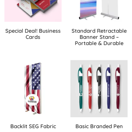
Special Deal! Business
Standard Retractable
Cards
Banner Stand –
Portable & Durable
View Details Backlit SEG Fabric
View Details B
Backlit SEG Fabric
Basic Branded Pen