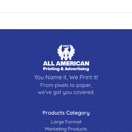
You Name it, We Print it!
From pixels to paper,
we’ve got you covered.
Products Category
Large Format
Marketing Products