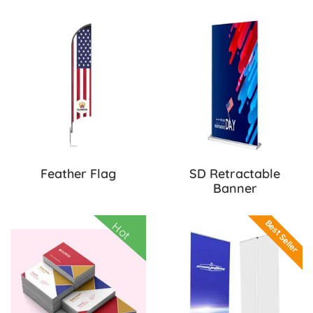
View Details Feather Flag
View Details S
Feather Flag
SD Retractable
Banner
View Details Special Deal! Business Cards
View Details S
Best Seller
Hot