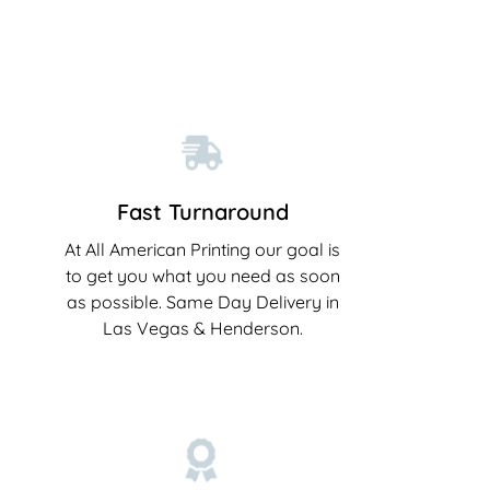
Fast Turnaround
At All American Printing our goal is
to get you what you need as soon
as possible. Same Day Delivery in
Las Vegas & Henderson.