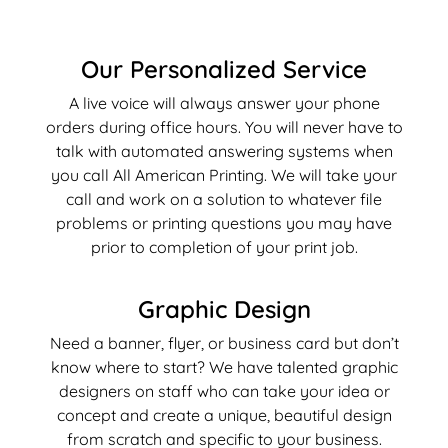
Our Personalized Service
A live voice will always answer your phone
orders during office hours. You will never have to
talk with automated answering systems when
you call All American Printing. We will take your
call and work on a solution to whatever file
problems or printing questions you may have
prior to completion of your print job.
Graphic Design
Need a banner, flyer, or business card but don’t
know where to start? We have talented graphic
designers on staff who can take your idea or
concept and create a unique, beautiful design
from scratch and specific to your business.