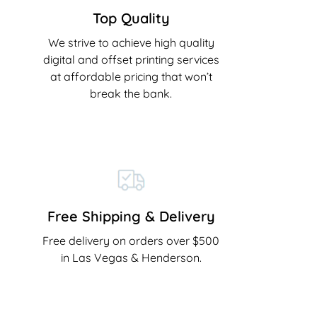
Top Quality
We strive to achieve high quality
digital and offset printing services
at affordable pricing that won’t
break the bank.
Free Shipping & Delivery
Free delivery on orders over $500
in Las Vegas & Henderson.