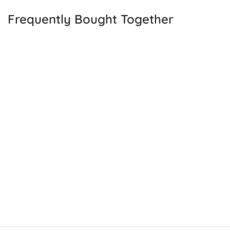
Frequently Bought Together