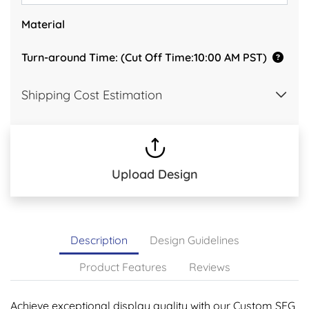
Material
Turn-around Time: (Cut Off Time:10:00 AM PST)
Shipping Cost Estimation
Upload Design
Description
Design Guidelines
Product Features
Reviews
Achieve exceptional display quality with our Custom SEG