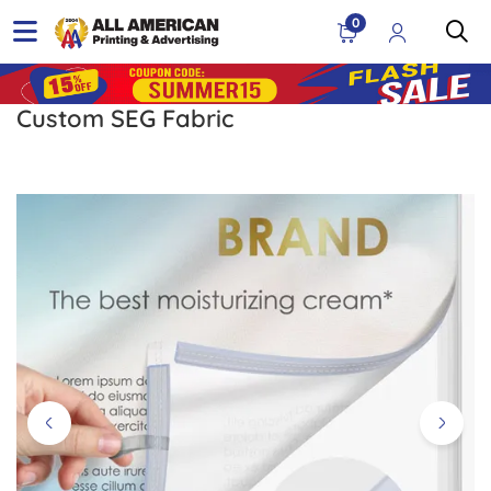
0
Custom SEG Fabric