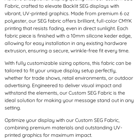
Fabric, crafted to elevate Backlit SEG displays with
vibrant, UV-printed graphics. Made from premium 6 oz
polyester, our SEG fabric offers brilliant, full-color CMYK
printing that resists fading, even in direct sunlight. Each
fabric piece is finished with a 10mm silicone keder edge,
allowing for easy installation in any existing hardware
extrusion, ensuring a secure, wrinkle-free fit every time.
With fully customizable sizing options, this fabric can be
tailored to fit your unique display setup perfectly,
whether for trade shows, retail environments, or outdoor
advertising. Engineered to deliver visual impact and
withstand the elements, our Custom SEG Fabric is the
ideal solution for making your message stand out in any
setting.
Optimize your display with our Custom SEG Fabric,
combining premium materials and outstanding UV-
printed graphics for maximum impact.