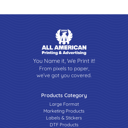
You Name it, We Print it!
From pixels to paper,
we’ve got you covered.
Products Category
Large Format
Marketing Products
Labels & Stickers
DTF Products