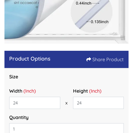
Product Options
Share Product
Size
Width
(Inch)
Height
(Inch)
x
Quantity