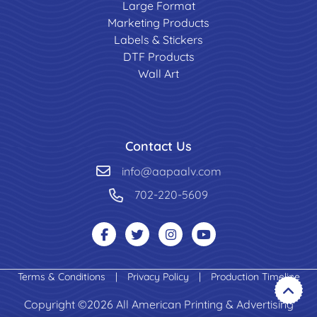
Large Format
Marketing Products
Labels & Stickers
DTF Products
Wall Art
Contact Us
info@aapaalv.com
702-220-5609
Terms & Conditions
|
Privacy Policy
|
Production Timeline
Copyright ©2026 All American Printing & Advertising