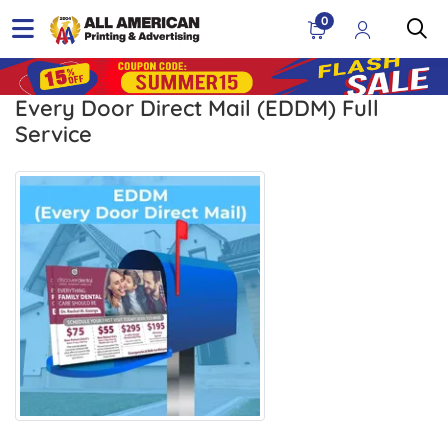
0
Every Door Direct Mail (EDDM) Full
Service