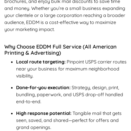
brochures, and enjoy bulk mail discounts to save time
and money. Whether you’re a small business expanding
your clientele or a large corporation reaching a broader
audience, EDDM is a cost-effective way to maximize
your marketing impact.
Why Choose EDDM Full Service (All American
Printing & Advertising)
Local route targeting:
Pinpoint USPS carrier routes
near your business for maximum neighborhood
visibility.
Done-for-you execution:
Strategy, design, print,
bundling, paperwork, and USPS drop-off handled
end-to-end.
High response potential:
Tangible mail that gets
seen, saved, and shared—perfect for offers and
grand openings.