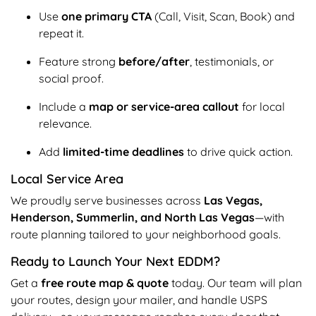
Use
one primary CTA
(Call, Visit, Scan, Book) and
repeat it.
Feature strong
before/after
, testimonials, or
social proof.
Include a
map or service-area callout
for local
relevance.
Add
limited-time deadlines
to drive quick action.
Local Service Area
We proudly serve businesses across
Las Vegas,
Henderson, Summerlin, and North Las Vegas
—with
route planning tailored to your neighborhood goals.
Ready to Launch Your Next EDDM?
Get a
free route map & quote
today. Our team will plan
your routes, design your mailer, and handle USPS