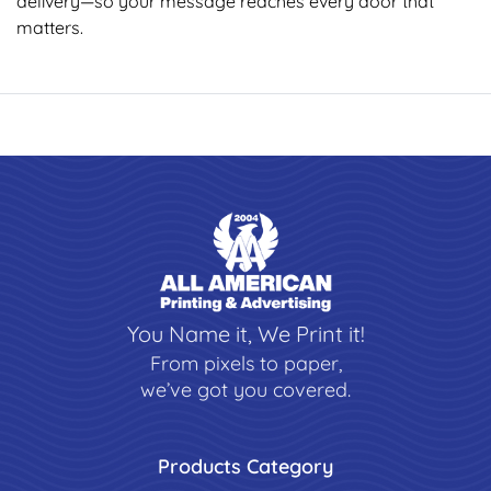
delivery—so your message reaches every door that
matters.
You Name it, We Print it!
From pixels to paper,
we’ve got you covered.
Products Category