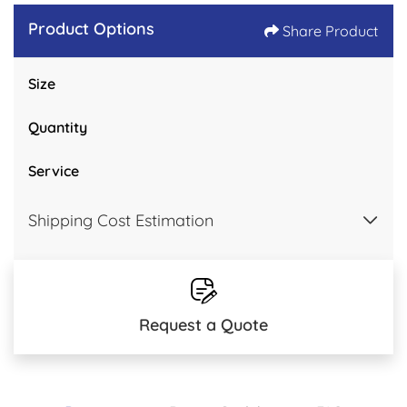
Product Options
Share Product
Size
Quantity
Service
Shipping Cost Estimation
Request a Quote