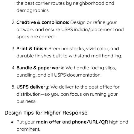
the best carrier routes by neighborhood and
demographics.
Creative & compliance:
Design or refine your
artwork and ensure USPS indicia/placement and
specs are correct.
Print & finish:
Premium stocks, vivid color, and
durable finishes built to withstand mail handling.
Bundle & paperwork:
We handle facing slips,
bundling, and all USPS documentation.
USPS delivery:
We deliver to the post office for
distribution—so you can focus on running your
business.
Design Tips for Higher Response
Put your
main offer
and
phone/URL/QR
high and
prominent.