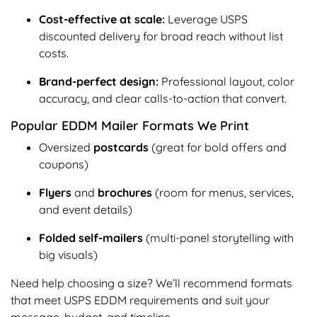
Cost-effective at scale:
Leverage USPS
discounted delivery for broad reach without list
costs.
Brand-perfect design:
Professional layout, color
accuracy, and clear calls-to-action that convert.
Popular EDDM Mailer Formats We Print
Oversized
postcards
(great for bold offers and
coupons)
Flyers
and
brochures
(room for menus, services,
and event details)
Folded self-mailers
(multi-panel storytelling with
big visuals)
Need help choosing a size? We’ll recommend formats
that meet USPS EDDM requirements and suit your
message, budget, and timeline.