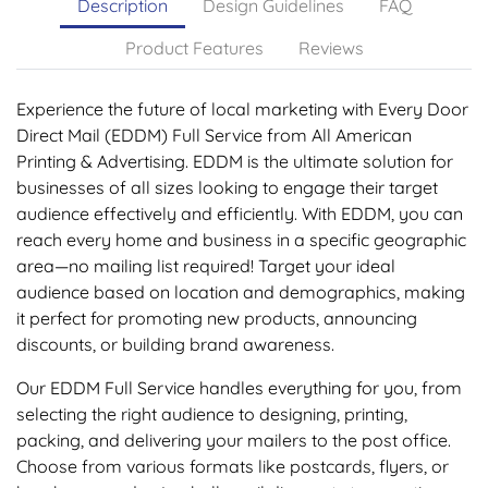
Description
Design Guidelines
FAQ
Product Features
Reviews
Experience the future of local marketing with Every Door
Direct Mail (EDDM) Full Service from All American
Printing & Advertising. EDDM is the ultimate solution for
businesses of all sizes looking to engage their target
audience effectively and efficiently. With EDDM, you can
reach every home and business in a specific geographic
area—no mailing list required! Target your ideal
audience based on location and demographics, making
it perfect for promoting new products, announcing
discounts, or building brand awareness.
Our EDDM Full Service handles everything for you, from
selecting the right audience to designing, printing,
packing, and delivering your mailers to the post office.
Choose from various formats like postcards, flyers, or