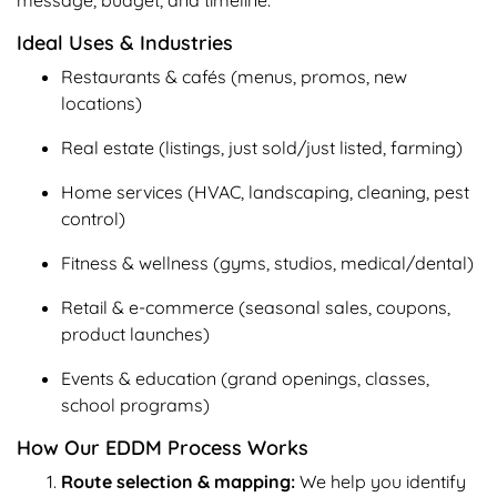
Ideal Uses & Industries
Restaurants & cafés (menus, promos, new
locations)
Real estate (listings, just sold/just listed, farming)
Home services (HVAC, landscaping, cleaning, pest
control)
Fitness & wellness (gyms, studios, medical/dental)
Retail & e-commerce (seasonal sales, coupons,
product launches)
Events & education (grand openings, classes,
school programs)
How Our EDDM Process Works
Route selection & mapping:
We help you identify