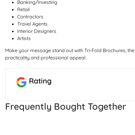
Banking/Investing
Retail
Contractors
Travel Agents
Interior Designers
Artists
Make your message stand out with Tri-Fold Brochures, the
practicality and professional appeal.
Rating
Frequently Bought Together