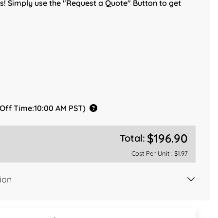
! Simply use the "Request a Quote" Button to get
 Off Time:10:00 AM PST)
$196.90
Total:
Cost Per Unit :
$1.97
ion