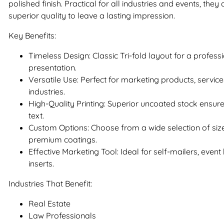
polished finish. Practical for all industries and events, they
superior quality to leave a lasting impression.
Key Benefits:
Timeless Design: Classic Tri-fold layout for a profes
presentation.
Versatile Use: Perfect for marketing products, servic
industries.
High-Quality Printing: Superior uncoated stock ensur
text.
Custom Options: Choose from a wide selection of siz
premium coatings.
Effective Marketing Tool: Ideal for self-mailers, even
inserts.
Industries That Benefit:
Real Estate
Law Professionals