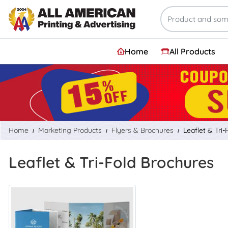
Home
All Products
Home
Marketing Products
Flyers & Brochures
Leaflet & Tri
Leaflet & Tri-Fold Brochures