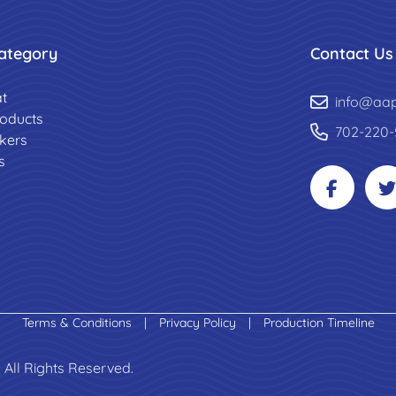
ategory
Contact Us
t
info@aa
roducts
702-220-
ckers
s
Terms & Conditions
|
Privacy Policy
|
Production Timeline
 All Rights Reserved.