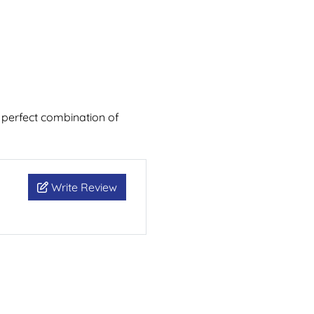
 perfect combination of
Write Review