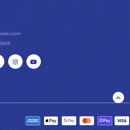
paalv.com
5609