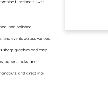
 combine functionality with
sional and polished
es, and events across various
es sharp graphics and crisp
es, paper stocks, and
t handouts, and direct mail