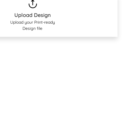
Upload Design
Upload your Print-ready
Design file