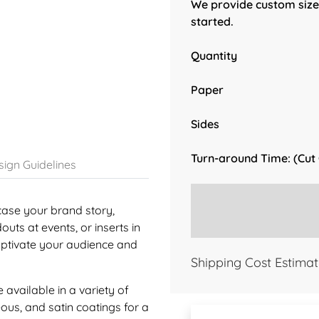
We provide custom sizes
started.
Quantity
Paper
Sides
Turn-around Time: (Cut
ign Guidelines
case your brand story,
uts at events, or inserts in
aptivate your audience and
Shipping Cost Estimat
available in a variety of
eous, and satin coatings for a