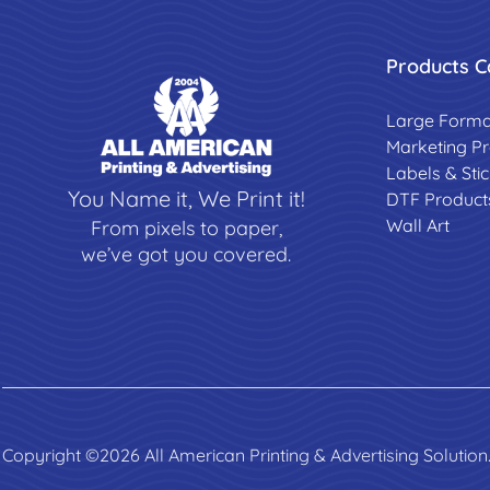
Products C
Large Forma
Marketing P
Labels & Sti
You Name it, We Print it!
DTF Product
Wall Art
From pixels to paper,
we’ve got you covered.
Copyright ©2026 All American Printing & Advertising Solution.