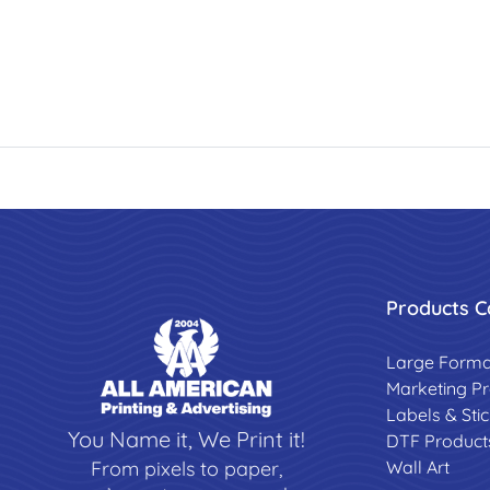
Products C
Large Forma
Marketing P
Labels & Sti
You Name it, We Print it!
DTF Product
Wall Art
From pixels to paper,