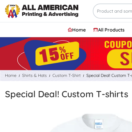
Home
All Products
Home
Shirts & Hats
Custom T-Shirt
Special Deal! Custom T-s
Special Deal! Custom T-shirts