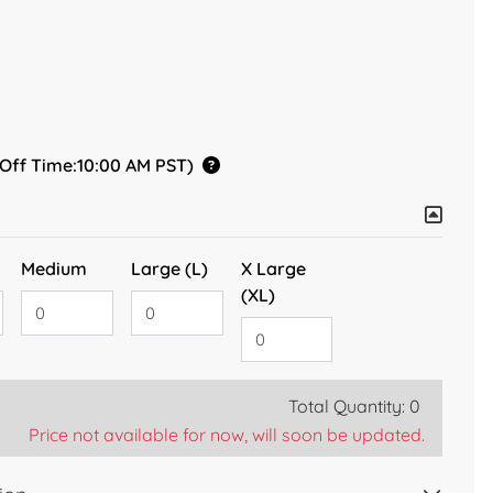
 Off Time:10:00 AM PST)
Medium
Large (L)
X Large
(XL)
Total Quantity: 0
Price not available for now, will soon be updated.