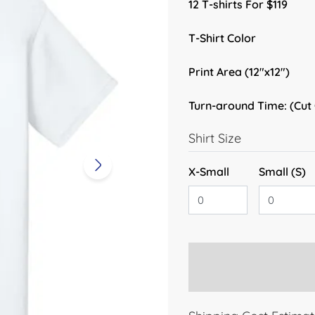
12 T-shirts For $119
T-Shirt Color
Print Area (12"x12")
Turn-around Time: (Cut
Shirt Size
X-Small
Small (S)