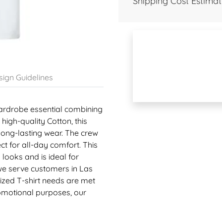
Shipping Cost Estimat
ign Guidelines
 wardrobe essential combining
 high-quality Cotton, this
 long-lasting wear. The crew
ct for all-day comfort. This
looks and is ideal for
 we serve customers in Las
zed T-shirt needs are met
romotional purposes, our