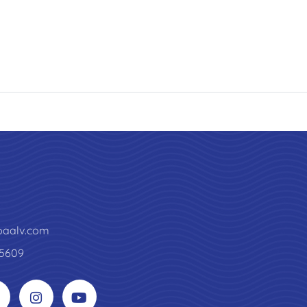
paalv.com
5609