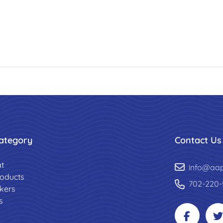
ategory
Contact Us
t
info@aa
roducts
702-220-
ckers
s