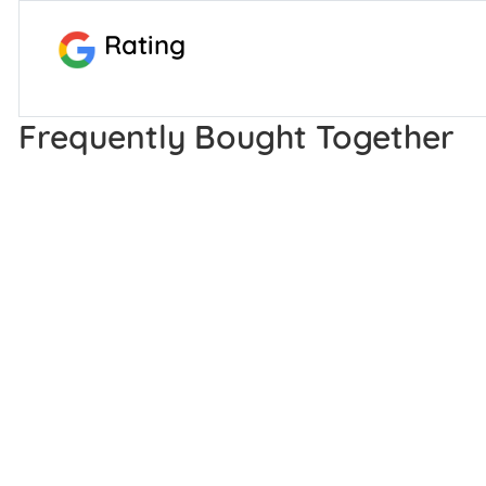
Rating
Frequently Bought Together