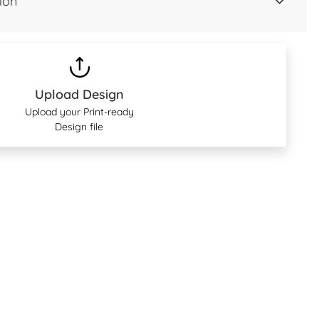
ion
Upload Design
Upload your Print-ready
Design file