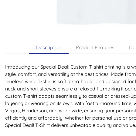
Description
Product Features
Des
Introducing our Special Deal! Custom T-shirt printing is a
style, comfort, and versatility at the best prices. Made from
timeless white T-shirt is soft, breathable, and designed for
neck and short sleeves ensure a relaxed fit, making it perfe
custom T-shirt adapts seamlessly to casual or dressed-up 
layering or wearing on its own. With fast turnaround time,
Vegas, Henderson, and worldwide, ensuring your personali
efficiently and affordably. Whether for personal use or p
Special Deal! T-Shirt delivers unbeatable quality and value.