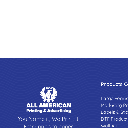
Products C
Large Forma
Marketing P
Labels & Sti
You Name it, We Print it!
DTF Product
Wall Art
From pixels to paper,