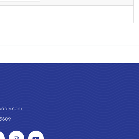
paalv.com
5609