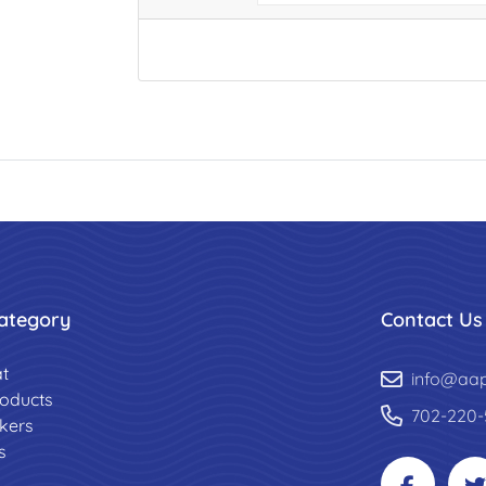
ategory
Contact Us
t
info@aa
roducts
702-220-
ckers
s