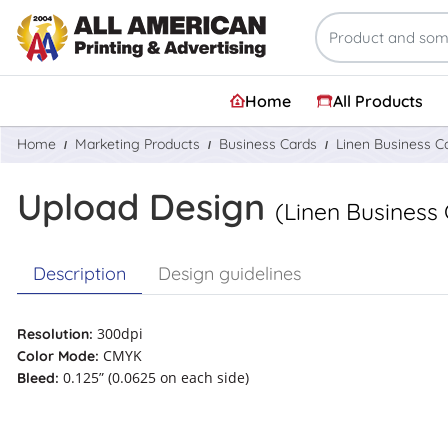
Home
All Products
Home
Marketing Products
Business Cards
Linen Business C
Upload Design
(Linen Business
Description
Design guidelines
300dpi
Resolution:
CMYK
Color Mode:
0.125” (0.0625 on each side)
Bleed: