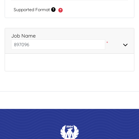
Supported Format
Job Name
*