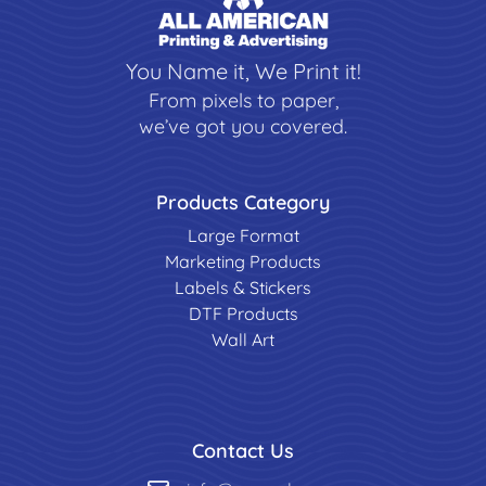
You Name it, We Print it!
From pixels to paper,
we’ve got you covered.
Products Category
Large Format
Marketing Products
Labels & Stickers
DTF Products
Wall Art
Contact Us