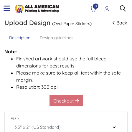
0
Upload Design
Back
(Oval Paper Stickers)
Description
Design guidelines
Note:
Finished artwork should use the full bleed
dimensions for best results.
Please make sure to keep all text within the safe
margin.
Resolution: 300 dpi.
Checkout
Size