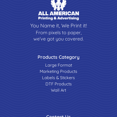
You Name it, We Print it!
From pixels to paper,
we’ve got you covered.
Products Category
Large Format
Marketing Products
Labels & Stickers
DTF Products
Wall Art
Contact Us