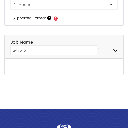
Supported Format
Job Name
*