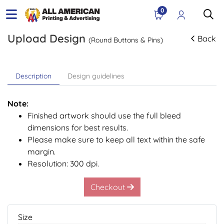
0
Upload Design
Back
(Round Buttons & Pins)
Description
Design guidelines
Note:
Finished artwork should use the full bleed
dimensions for best results.
Please make sure to keep all text within the safe
margin.
Resolution: 300 dpi.
Checkout
Size