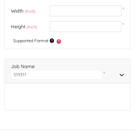
*
Width
(Inch)
*
Height
(Inch)
Supported Format
Job Name
*