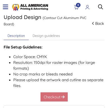
0
Upload Design
(Contour Cut Aluminum PVC
Back
Board)
Description
Design guidelines
File Setup Guidelines:
Color Space: CMYK
Resolution: 150dpi for raster images (for large
formats)
No crop marks or bleeds needed
Please upload the artwork and cutline as separate
files.
Checkout