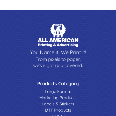
You Name it, We Print it!
From pixels to paper,
we’ve got you covered.
Products Category
Large Format
Marketing Products
Labels & Stickers
DTF Products