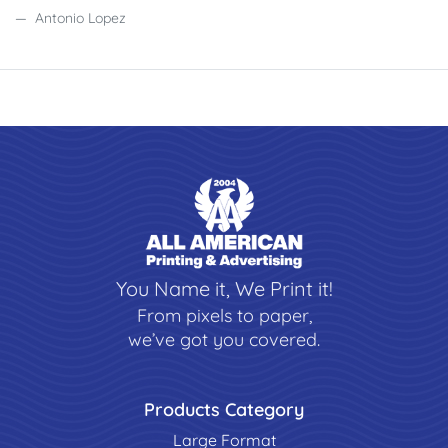
Antonio Lopez
You Name it, We Print it!
From pixels to paper,
we’ve got you covered.
Products Category
Large Format