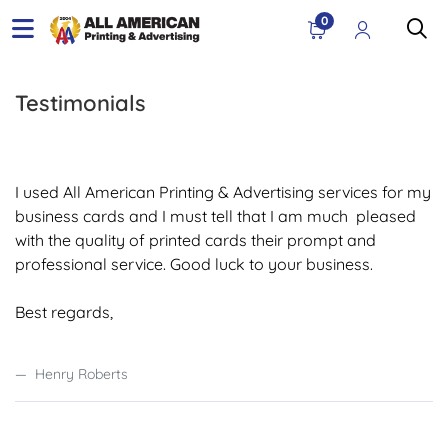
0
Testimonials
I used All American Printing & Advertising services for my
business cards and I must tell that I am much pleased
with the quality of printed cards their prompt and
professional service. Good luck to your business.
Best regards,
Henry Roberts