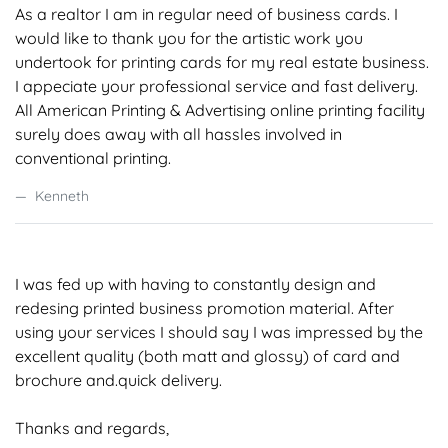
As a realtor I am in regular need of business cards. I
would like to thank you for the artistic work you
undertook for printing cards for my real estate business.
I appeciate your professional service and fast delivery.
All American Printing & Advertising online printing facility
surely does away with all hassles involved in
conventional printing.
Kenneth
I was fed up with having to constantly design and
redesing printed business promotion material. After
using your services I should say I was impressed by the
excellent quality (both matt and glossy) of card and
brochure and.quick delivery.
Thanks and regards,