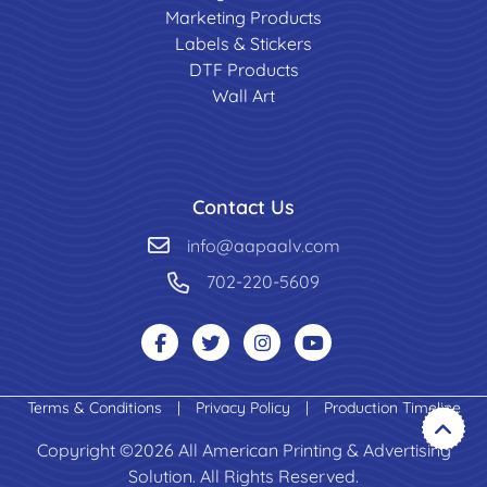
Marketing Products
Labels & Stickers
DTF Products
Wall Art
Contact Us
info@aapaalv.com
702-220-5609
Terms & Conditions
|
Privacy Policy
|
Production Timeline
Copyright ©2026 All American Printing & Advertising
Solution. All Rights Reserved.