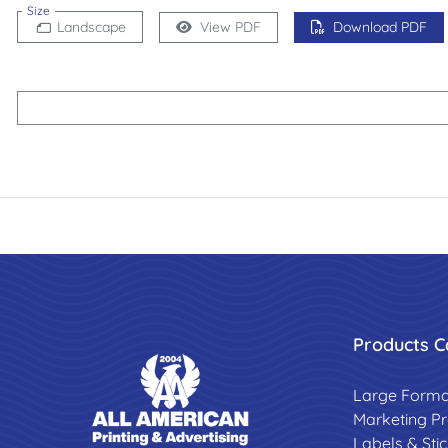
Size
Landscape
View PDF
Download PDF
Products C
Large Forma
Marketing P
Labels & Sti