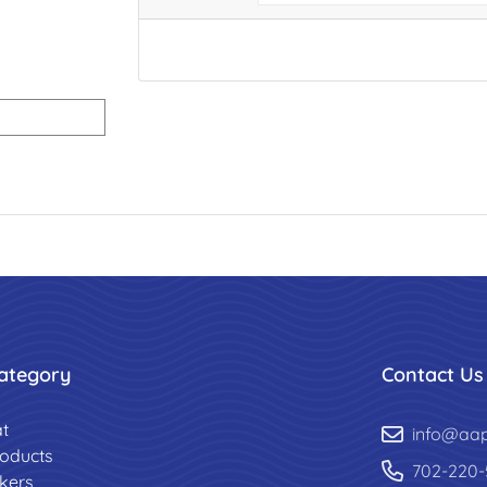
ategory
Contact Us
t
info@aa
roducts
702-220-
ckers