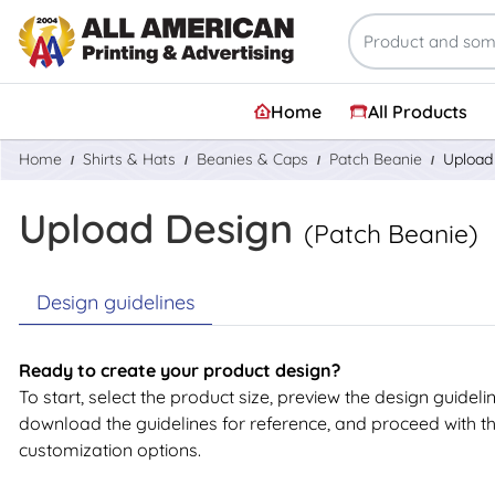
Home
All Products
Home
Shirts & Hats
Beanies & Caps
Patch Beanie
Upload
Upload Design
(Patch Beanie)
Design guidelines
Ready to create your product design?
To start, select the product size, preview the design guideli
download the guidelines for reference, and proceed with t
customization options.