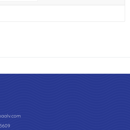
paalv.com
5609