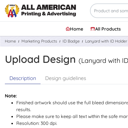
Home
All Products
Home
Marketing Products
ID Badge
Lanyard with ID Holder
Upload Design
(Lanyard with I
Description
Design guidelines
Note:
Finished artwork should use the full bleed dimensions
results.
Please make sure to keep all text within the safe mar
Resolution: 300 dpi.