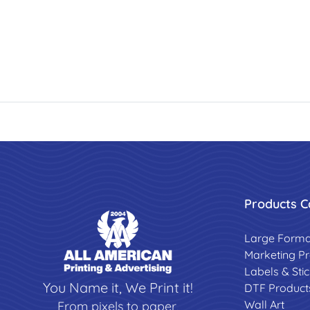
Products C
Large Forma
Marketing P
Labels & Sti
You Name it, We Print it!
DTF Product
Wall Art
From pixels to paper,