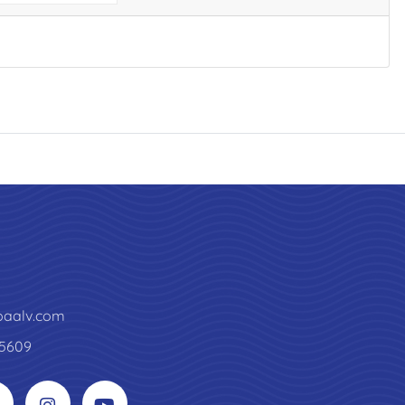
paalv.com
5609