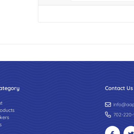
ategory
Contact Us
t
info@aa
roducts
702-220-
ckers
s