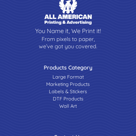
You Name it, We Print it!
From pixels to paper,
we’ve got you covered.
Products Category
Large Format
Marketing Products
Labels & Stickers
DTF Products
Wall Art