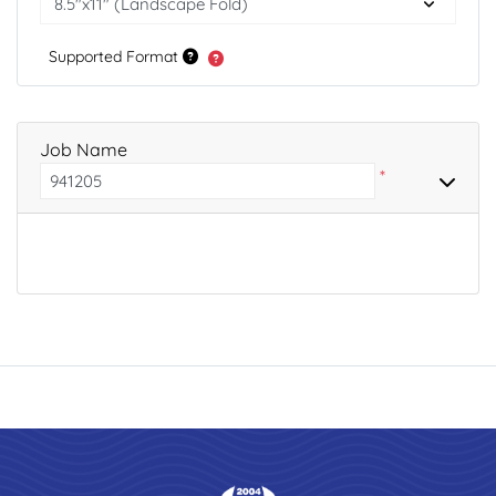
Supported Format
Job Name
*