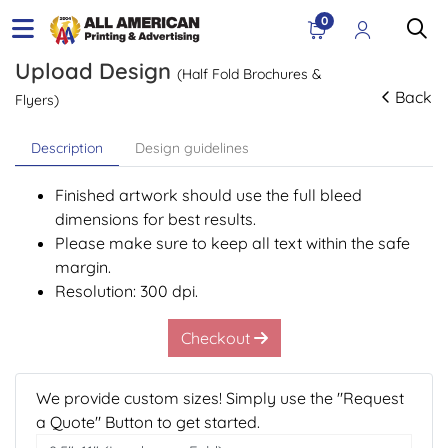
0
Upload Design
(Half Fold Brochures &
Back
Flyers)
Description
Design guidelines
Finished artwork should use the full bleed
dimensions for best results.
Please make sure to keep all text within the safe
margin.
Resolution: 300 dpi.
Checkout
We provide custom sizes! Simply use the "Request
a Quote" Button to get started.