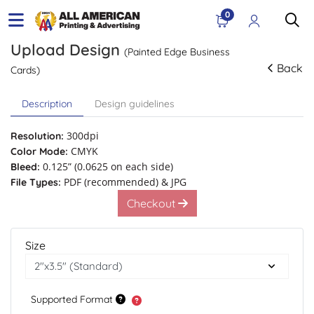
0
Upload Design
(Painted Edge Business
Back
Cards)
Description
Design guidelines
300dpi
Resolution:
CMYK
Color Mode:
0.125” (0.0625 on each side)
Bleed:
PDF (recommended) & JPG
File Types:
Checkout
Size
Supported Format