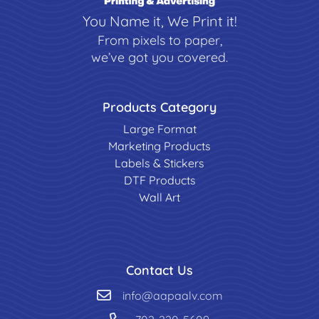
You Name it, We Print it!
From pixels to paper,
we’ve got you covered.
Products Category
Large Format
Marketing Products
Labels & Stickers
DTF Products
Wall Art
Contact Us
info@aapaalv.com