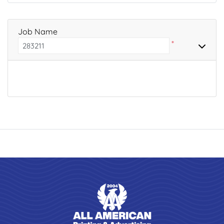
Job Name
*