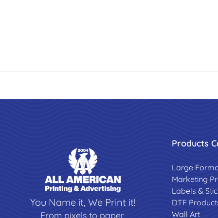
Products C
Large Forma
Marketing P
Labels & Sti
You Name it, We Print it!
DTF Product
Wall Art
From pixels to paper,