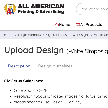
Home
All Products
Home
Large Formats
Signicade & Side Walk Signs
White S
Upload Design
(White Simposi
Description
Design guidelines
File Setup Guidelines:
Color Space: CMYK
Resolution: 150dpi for raster images (for large forma
bleeds needed (Use Design Guideline)