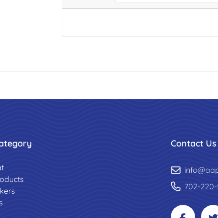
ategory
Contact Us
t
info@aa
roducts
702-220-
ckers
s