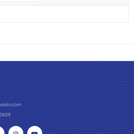
paalv.com
5609