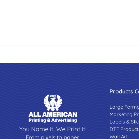
Products C
Large Forma
Marketing P
Labels & Sti
You Name it, We Print it!
DTF Product
Wall Art
From pixels to paper,