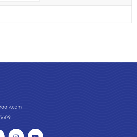
paalv.com
5609