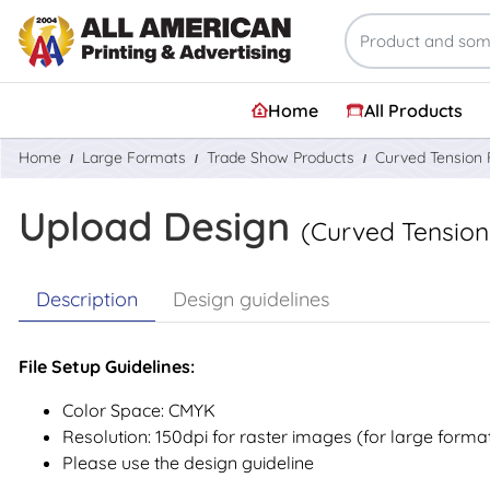
Home
All Products
Home
Large Formats
Trade Show Products
Curved Tension 
Upload Design
(Curved Tension
Description
Design guidelines
File Setup Guidelines:
Color Space: CMYK
Resolution: 150dpi for raster images (for large forma
Please use the design guideline