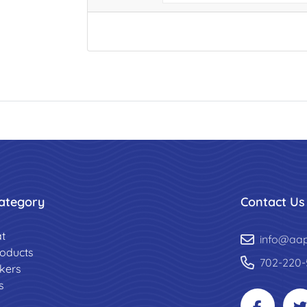
ategory
Contact Us
t
info@aa
roducts
702-220-
ckers
s