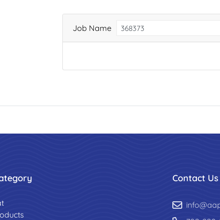
Job Name
ategory
Contact Us
t
info@aa
roducts