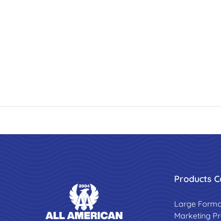
Products C
Large Forma
Marketing P