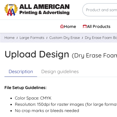
Home
All Products
Home
Large Formats
Custom Dry Erase
Dry Erase Foam B
Upload Design
(Dry Erase Foa
Description
Design guidelines
File Setup Guidelines:
Color Space: CMYK
Resolution: 150dpi for raster images (for large forma
No crop marks or bleeds needed