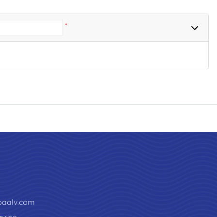
*
paalv.com