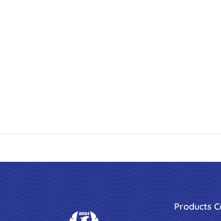
Products C