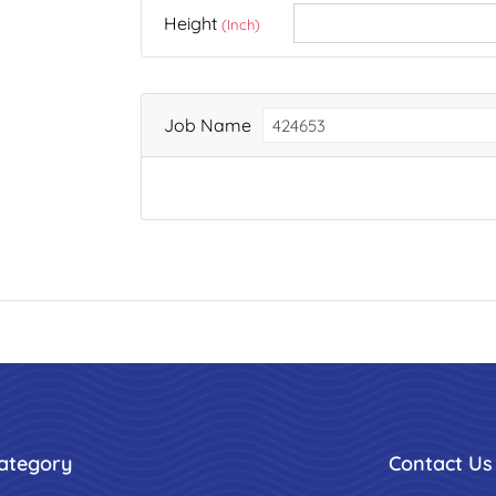
Height
(Inch)
Job Name
ategory
Contact Us