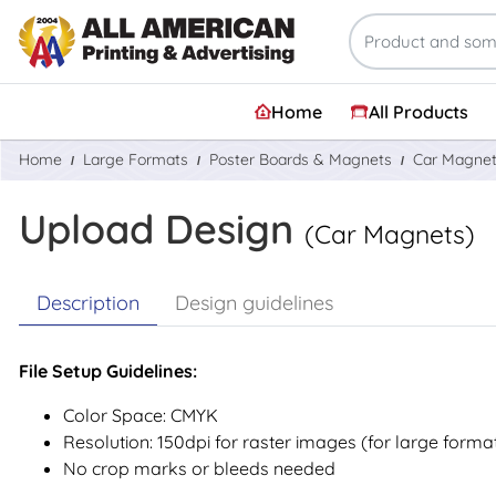
Home
All Products
Home
Large Formats
Poster Boards & Magnets
Car Magne
Upload Design
(Car Magnets)
Description
Design guidelines
File Setup Guidelines:
Color Space: CMYK
Resolution: 150dpi for raster images (for large forma
No crop marks or bleeds needed