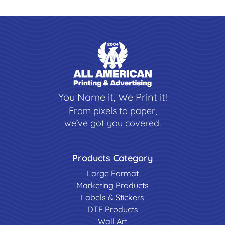
You Name it, We Print it!
From pixels to paper,
we’ve got you covered.
Products Category
Large Format
Marketing Products
Labels & Stickers
DTF Products
Wall Art