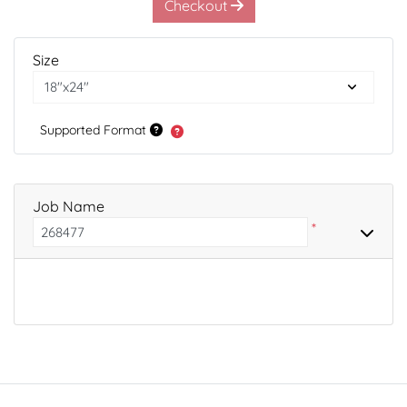
Checkout
Size
Supported Format
Job Name
*