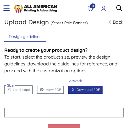
0
Upload Design
Back
(Street Pole Banner)
Design guidelines
Ready to create your product design?
To start, select the product size, preview the design
guidelines, download the guidelines for reference, and
proceed with the customization options.
Artwork
Size
Landscape
View PDF
Download PDF