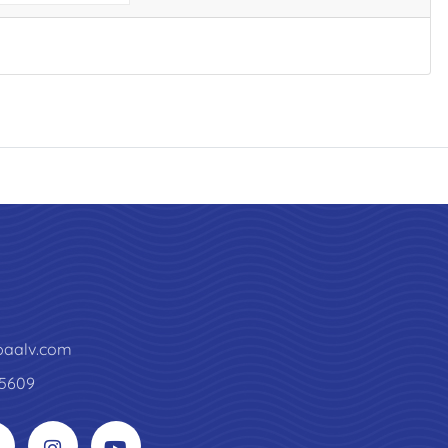
paalv.com
5609