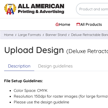
Home
All Products
Home
Large Formats
Banner Stand
Deluxe Retractable Ban
Upload Design
(Deluxe Retract
Description
Design guidelines
File Setup Guidelines:
Color Space: CMYK
Resolution: 150dpi for raster images (for large forma
Please use the design guideline