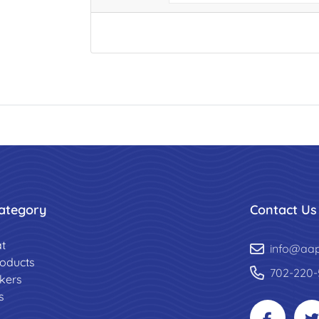
ategory
Contact Us
t
info@aa
roducts
702-220-
ckers
s