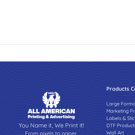
Products C
Large Forma
Marketing P
Labels & Sti
You Name it, We Print it!
DTF Product
Wall Art
From pixels to paper,