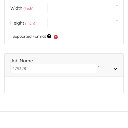
*
Width
(Inch)
*
Height
(Inch)
Supported Format
Job Name
*