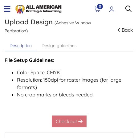
0
Upload Design
(Adhesive Window
Back
Perforation)
Description
Design guidelines
File Setup Guidelines:
Color Space: CMYK
Resolution: 150dpi for raster images (for large
formats)
No crop marks or bleeds needed
Checkout