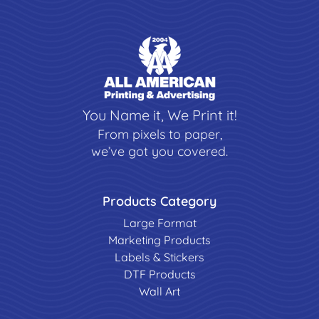
You Name it, We Print it!
From pixels to paper,
we’ve got you covered.
Products Category
Large Format
Marketing Products
Labels & Stickers
DTF Products
Wall Art