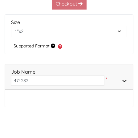
Checkout
Size
Supported Format
Job Name
*