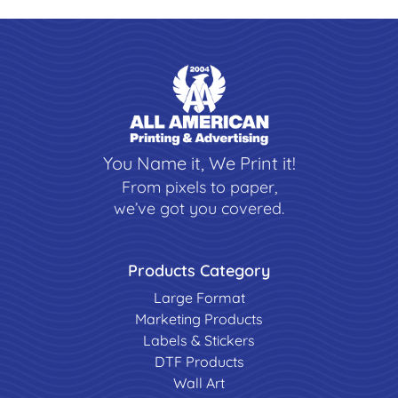
You Name it, We Print it!
From pixels to paper,
we’ve got you covered.
Products Category
Large Format
Marketing Products
Labels & Stickers
DTF Products
Wall Art