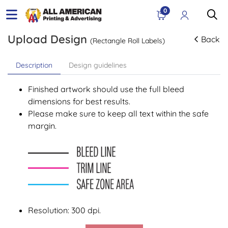
0
Upload Design
Back
(Rectangle Roll Labels)
Description
Design guidelines
Finished artwork should use the full bleed
dimensions for best results.
Please make sure to keep all text within the safe
margin.
Resolution: 300 dpi.