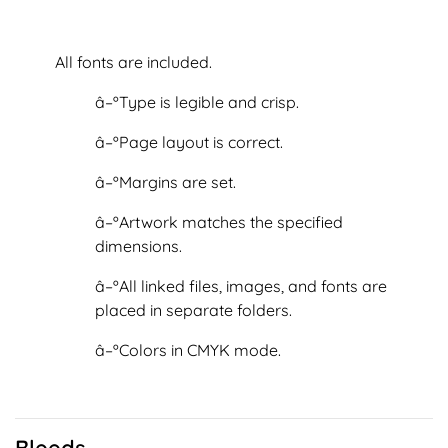
All fonts are included.
â–ºType is legible and crisp.
â–ºPage layout is correct.
â–ºMargins are set.
â–ºArtwork matches the specified
dimensions.
â–ºAll linked files, images, and fonts are
placed in separate folders.
â–ºColors in CMYK mode.