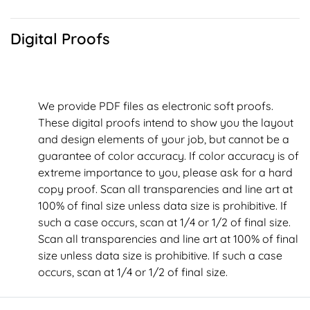
Digital Proofs
We provide PDF files as electronic soft proofs.
These digital proofs intend to show you the layout
and design elements of your job, but cannot be a
guarantee of color accuracy. If color accuracy is of
extreme importance to you, please ask for a hard
copy proof. Scan all transparencies and line art at
100% of final size unless data size is prohibitive. If
such a case occurs, scan at 1/4 or 1/2 of final size.
Scan all transparencies and line art at 100% of final
size unless data size is prohibitive. If such a case
occurs, scan at 1/4 or 1/2 of final size.