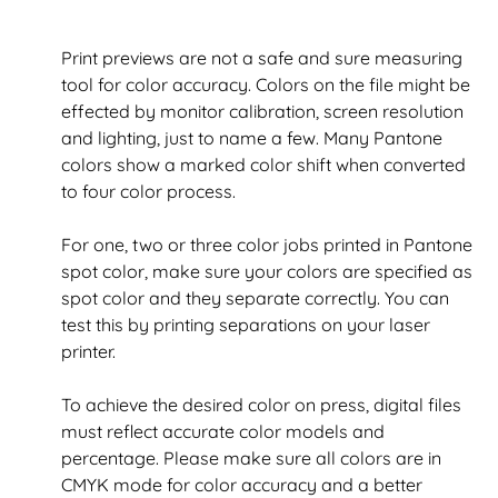
Print previews are not a safe and sure measuring
tool for color accuracy. Colors on the file might be
effected by monitor calibration, screen resolution
and lighting, just to name a few. Many Pantone
colors show a marked color shift when converted
to four color process.
For one, two or three color jobs printed in Pantone
spot color, make sure your colors are specified as
spot color and they separate correctly. You can
test this by printing separations on your laser
printer.
To achieve the desired color on press, digital files
must reflect accurate color models and
percentage. Please make sure all colors are in
CMYK mode for color accuracy and a better