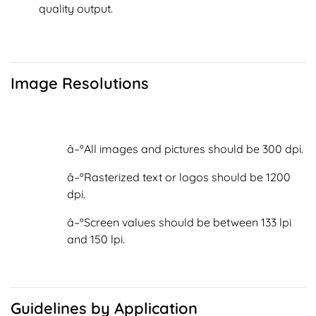
quality output.
Image Resolutions
â–ºAll images and pictures should be 300 dpi.
â–ºRasterized text or logos should be 1200
dpi.
â–ºScreen values should be between 133 lpi
and 150 lpi.
Guidelines by Application