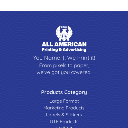
You Name it, We Print it!
From pixels to paper,
we’ve got you covered.
Products Category
Large Format
Marketing Products
Labels & Stickers
DTF Products