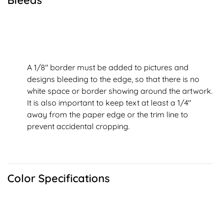
Bleeds
A 1/8" border must be added to pictures and
designs bleeding to the edge, so that there is no
white space or border showing around the artwork.
It is also important to keep text at least a 1/4"
away from the paper edge or the trim line to
prevent accidental cropping.
Color Specifications