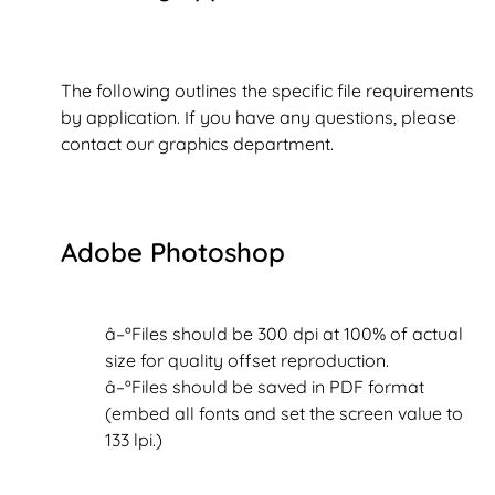
The following outlines the specific file requirements
by application. If you have any questions, please
contact our graphics department.
Adobe Photoshop
â–ºFiles should be 300 dpi at 100% of actual
size for quality offset reproduction.
â–ºFiles should be saved in PDF format
(embed all fonts and set the screen value to
133 lpi.)