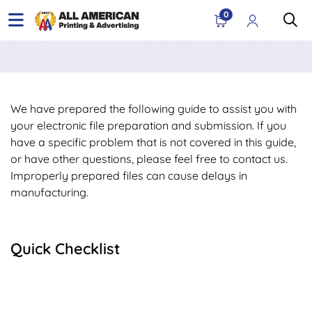
0
We have prepared the following guide to assist you with
your electronic file preparation and submission. If you
have a specific problem that is not covered in this guide,
or have other questions, please feel free to contact us.
Improperly prepared files can cause delays in
manufacturing.
Quick Checklist